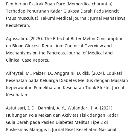
Pemberian Ekstrak Buah Pare (Momordica charantia)
Terhadap Penurunan Kadar Glukosa Darah Pada Mencit
(Mus musculus). Fakumi Medical Journal: Jurnal Mahasiswa
Kedokteran.
Agussalim. (2025). The Effect of Bitter Melon Consumption
on Blood Glucose Reduction: Chemical Overview and
Mechanisms on the Pancreas. Journal of Medical and
Clinical Case Reports.
Alfreyzal, M., Paizer, D., Anggraini, D. dkk. (2024). Edukasi
Kesehatan pada Keluarga Diabetes Melitus dengan Masalah
Keperawatan Pemeliharaan Kesehatan Tidak Efektif. Jurnal
Kesehatan.
Astutisari, I. D., Darmini, A. Y., Wulandari, I. A. (2021).
Hubungan Pola Makan dan Aktivitas Fisik dengan Kadar
Gula Darah pada Pasien Diabetes Melitus Tipe 2 di
Puskesmas Manggis I. Jurnal Riset Kesehatan Nasional.