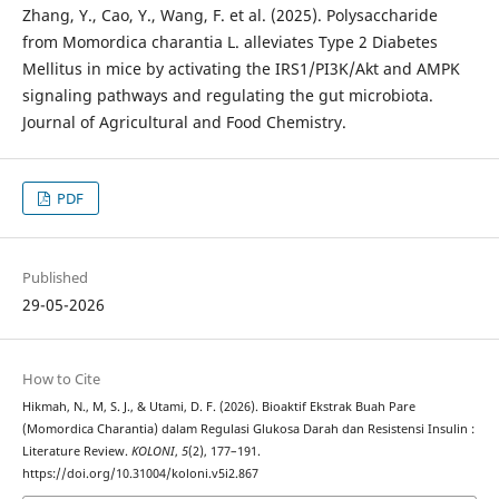
Zhang, Y., Cao, Y., Wang, F. et al. (2025). Polysaccharide
from Momordica charantia L. alleviates Type 2 Diabetes
Mellitus in mice by activating the IRS1/PI3K/Akt and AMPK
signaling pathways and regulating the gut microbiota.
Journal of Agricultural and Food Chemistry.
PDF
Published
29-05-2026
How to Cite
Hikmah, N., M, S. J., & Utami, D. F. (2026). Bioaktif Ekstrak Buah Pare
(Momordica Charantia) dalam Regulasi Glukosa Darah dan Resistensi Insulin :
Literature Review.
KOLONI
,
5
(2), 177–191.
https://doi.org/10.31004/koloni.v5i2.867