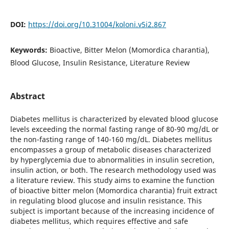
DOI:
https://doi.org/10.31004/koloni.v5i2.867
Keywords:
Bioactive, Bitter Melon (Momordica charantia),
Blood Glucose, Insulin Resistance, Literature Review
Abstract
Diabetes mellitus is characterized by elevated blood glucose
levels exceeding the normal fasting range of 80-90 mg/dL or
the non-fasting range of 140-160 mg/dL. Diabetes mellitus
encompasses a group of metabolic diseases characterized
by hyperglycemia due to abnormalities in insulin secretion,
insulin action, or both. The research methodology used was
a literature review. This study aims to examine the function
of bioactive bitter melon (Momordica charantia) fruit extract
in regulating blood glucose and insulin resistance. This
subject is important because of the increasing incidence of
diabetes mellitus, which requires effective and safe