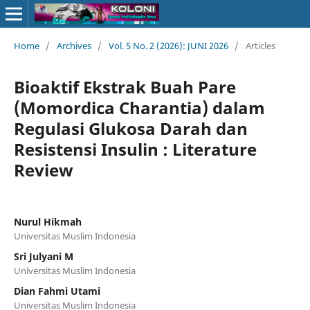
Home
/
Archives
/
Vol. 5 No. 2 (2026): JUNI 2026
/
Articles
Bioaktif Ekstrak Buah Pare
(Momordica Charantia) dalam
Regulasi Glukosa Darah dan
Resistensi Insulin : Literature
Review
Nurul Hikmah
Universitas Muslim Indonesia
Sri Julyani M
Universitas Muslim Indonesia
Dian Fahmi Utami
Universitas Muslim Indonesia