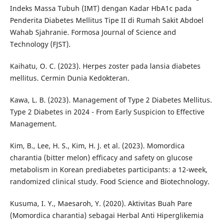
Indeks Massa Tubuh (IMT) dengan Kadar HbA1c pada
Penderita Diabetes Mellitus Tipe II di Rumah Sakit Abdoel
Wahab Sjahranie. Formosa Journal of Science and
Technology (FJST).
Kaihatu, O. C. (2023). Herpes zoster pada lansia diabetes
mellitus. Cermin Dunia Kedokteran.
Kawa, L. B. (2023). Management of Type 2 Diabetes Mellitus.
Type 2 Diabetes in 2024 - From Early Suspicion to Effective
Management.
Kim, B., Lee, H. S., Kim, H. J. et al. (2023). Momordica
charantia (bitter melon) efficacy and safety on glucose
metabolism in Korean prediabetes participants: a 12-week,
randomized clinical study. Food Science and Biotechnology.
Kusuma, I. Y., Maesaroh, Y. (2020). Aktivitas Buah Pare
(Momordica charantia) sebagai Herbal Anti Hiperglikemia