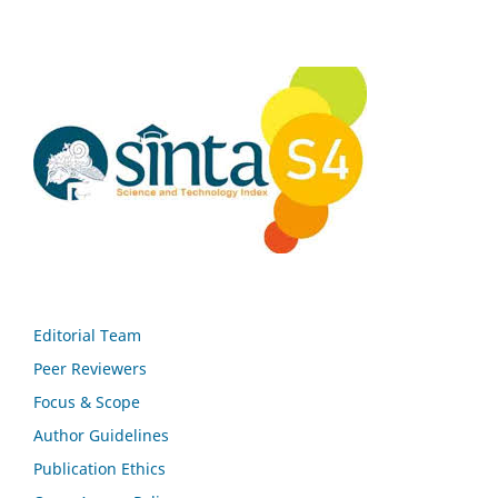
Editorial Team
Peer Reviewers
Focus & Scope
Author Guidelines
Publication Ethics