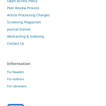
Open Access Policy
Peer Review Process
Article Processing Charges
Screening Plagiarism
Journal license
Abstracting & Indexing
Contact Us
Information
For Readers
For Authors
For Librarians