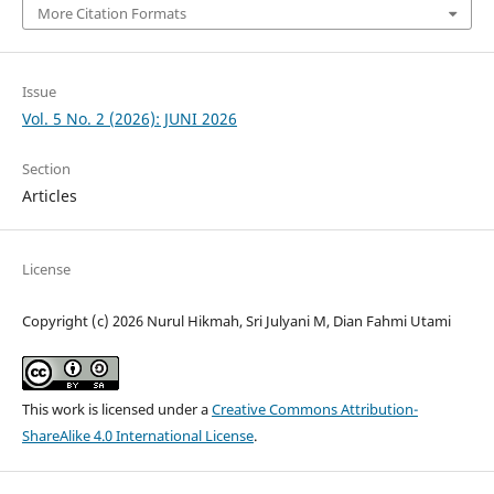
More Citation Formats
Issue
Vol. 5 No. 2 (2026): JUNI 2026
Section
Articles
License
Copyright (c) 2026 Nurul Hikmah, Sri Julyani M, Dian Fahmi Utami
This work is licensed under a
Creative Commons Attribution-
ShareAlike 4.0 International License
.