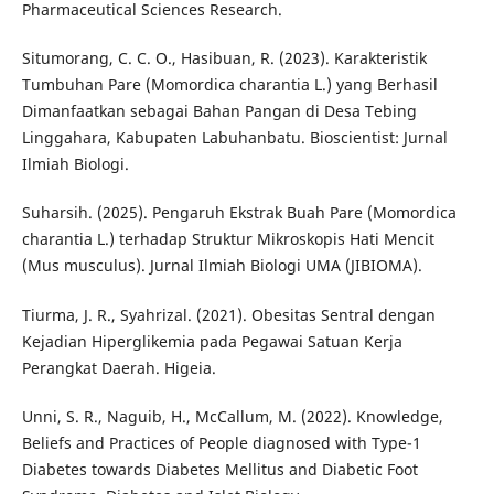
Pharmaceutical Sciences Research.
Situmorang, C. C. O., Hasibuan, R. (2023). Karakteristik
Tumbuhan Pare (Momordica charantia L.) yang Berhasil
Dimanfaatkan sebagai Bahan Pangan di Desa Tebing
Linggahara, Kabupaten Labuhanbatu. Bioscientist: Jurnal
Ilmiah Biologi.
Suharsih. (2025). Pengaruh Ekstrak Buah Pare (Momordica
charantia L.) terhadap Struktur Mikroskopis Hati Mencit
(Mus musculus). Jurnal Ilmiah Biologi UMA (JIBIOMA).
Tiurma, J. R., Syahrizal. (2021). Obesitas Sentral dengan
Kejadian Hiperglikemia pada Pegawai Satuan Kerja
Perangkat Daerah. Higeia.
Unni, S. R., Naguib, H., McCallum, M. (2022). Knowledge,
Beliefs and Practices of People diagnosed with Type-1
Diabetes towards Diabetes Mellitus and Diabetic Foot