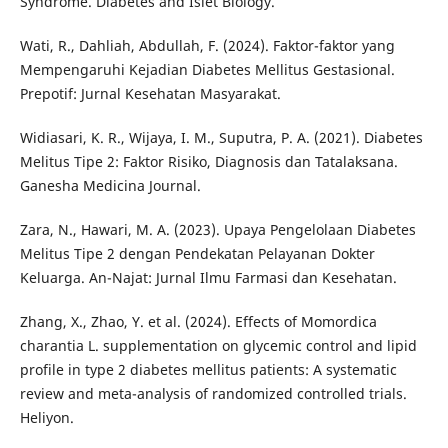
Syndrome. Diabetes and Islet Biology.
Wati, R., Dahliah, Abdullah, F. (2024). Faktor-faktor yang
Mempengaruhi Kejadian Diabetes Mellitus Gestasional.
Prepotif: Jurnal Kesehatan Masyarakat.
Widiasari, K. R., Wijaya, I. M., Suputra, P. A. (2021). Diabetes
Melitus Tipe 2: Faktor Risiko, Diagnosis dan Tatalaksana.
Ganesha Medicina Journal.
Zara, N., Hawari, M. A. (2023). Upaya Pengelolaan Diabetes
Melitus Tipe 2 dengan Pendekatan Pelayanan Dokter
Keluarga. An-Najat: Jurnal Ilmu Farmasi dan Kesehatan.
Zhang, X., Zhao, Y. et al. (2024). Effects of Momordica
charantia L. supplementation on glycemic control and lipid
profile in type 2 diabetes mellitus patients: A systematic
review and meta-analysis of randomized controlled trials.
Heliyon.