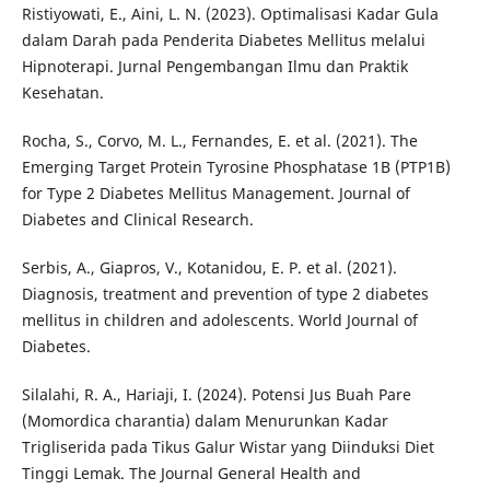
Ristiyowati, E., Aini, L. N. (2023). Optimalisasi Kadar Gula
dalam Darah pada Penderita Diabetes Mellitus melalui
Hipnoterapi. Jurnal Pengembangan Ilmu dan Praktik
Kesehatan.
Rocha, S., Corvo, M. L., Fernandes, E. et al. (2021). The
Emerging Target Protein Tyrosine Phosphatase 1B (PTP1B)
for Type 2 Diabetes Mellitus Management. Journal of
Diabetes and Clinical Research.
Serbis, A., Giapros, V., Kotanidou, E. P. et al. (2021).
Diagnosis, treatment and prevention of type 2 diabetes
mellitus in children and adolescents. World Journal of
Diabetes.
Silalahi, R. A., Hariaji, I. (2024). Potensi Jus Buah Pare
(Momordica charantia) dalam Menurunkan Kadar
Trigliserida pada Tikus Galur Wistar yang Diinduksi Diet
Tinggi Lemak. The Journal General Health and