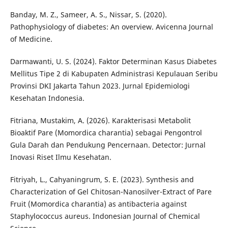
Banday, M. Z., Sameer, A. S., Nissar, S. (2020).
Pathophysiology of diabetes: An overview. Avicenna Journal
of Medicine.
Darmawanti, U. S. (2024). Faktor Determinan Kasus Diabetes
Mellitus Tipe 2 di Kabupaten Administrasi Kepulauan Seribu
Provinsi DKI Jakarta Tahun 2023. Jurnal Epidemiologi
Kesehatan Indonesia.
Fitriana, Mustakim, A. (2026). Karakterisasi Metabolit
Bioaktif Pare (Momordica charantia) sebagai Pengontrol
Gula Darah dan Pendukung Pencernaan. Detector: Jurnal
Inovasi Riset Ilmu Kesehatan.
Fitriyah, L., Cahyaningrum, S. E. (2023). Synthesis and
Characterization of Gel Chitosan-Nanosilver-Extract of Pare
Fruit (Momordica charantia) as antibacteria against
Staphylococcus aureus. Indonesian Journal of Chemical