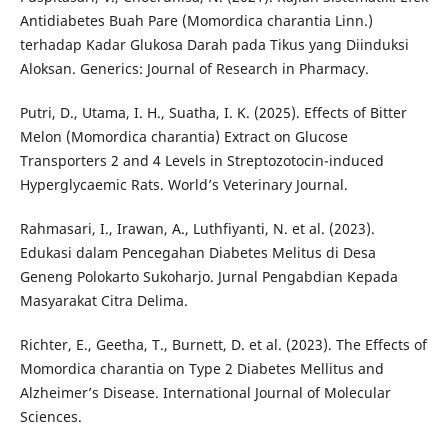
Antidiabetes Buah Pare (Momordica charantia Linn.)
terhadap Kadar Glukosa Darah pada Tikus yang Diinduksi
Aloksan. Generics: Journal of Research in Pharmacy.
Putri, D., Utama, I. H., Suatha, I. K. (2025). Effects of Bitter
Melon (Momordica charantia) Extract on Glucose
Transporters 2 and 4 Levels in Streptozotocin-induced
Hyperglycaemic Rats. World’s Veterinary Journal.
Rahmasari, I., Irawan, A., Luthfiyanti, N. et al. (2023).
Edukasi dalam Pencegahan Diabetes Melitus di Desa
Geneng Polokarto Sukoharjo. Jurnal Pengabdian Kepada
Masyarakat Citra Delima.
Richter, E., Geetha, T., Burnett, D. et al. (2023). The Effects of
Momordica charantia on Type 2 Diabetes Mellitus and
Alzheimer’s Disease. International Journal of Molecular
Sciences.