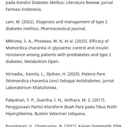
pada Kondisi Diabetes Melitus: Literature Review. Jurnal
Farmasi Indonesia.
Lam, M. (2022). Diagnosis and management of type 2
diabetes mellitus. Pharmaceutical Journal.
Mkhizea, S. A., Phoswaa, W. N. et al. (2025). Efficacy of
Momordica charantia in glycaemic control and insulin
resistance among patients with prediabetes and type 2
diabetes. Metabolism Open.
Nirnadia., Kamila, L., Djohan, H. (2020). Potensi Pare
(Momordica charantia Linn) Sebagai Antidiabetes. Jurnal
Laboratorium Khatulistiwa.
Pakpahan, Y. P., Suartha, I. N., Anthara, M. S. (2017).
Penggunaan Partisi Kloroform Buah Pare pada Tikus Putih
Hiperglikemia. Buletin Veteriner Udayana.
Puspitasari, V., Choerunisa, N. (2021). Kajian Sistematik: Efek