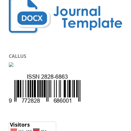
CALLUS