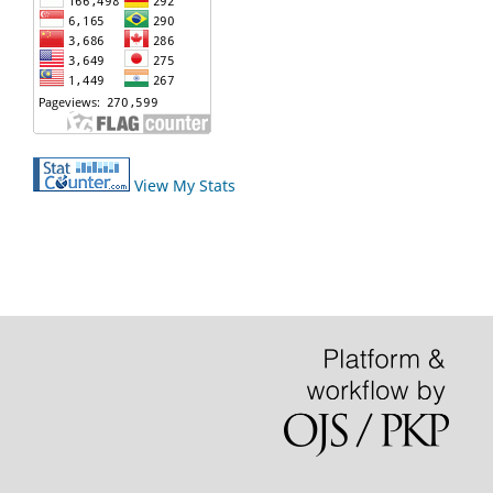
View My Stats