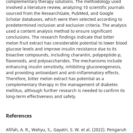
complementary therapy solutions. The methodology used
involved a literature review, analyzing 10 scientific journals
sourced from the ResearchGate, PubMed, and Google
Scholar databases, which were then selected according to
predetermined inclusion and exclusion criteria. The analysis
used a content analysis method to ensure significant
conclusions. The research findings indicate that bitter
melon fruit extract has considerable potential to lower blood
glucose levels and improve insulin resistance due to its
bioactive compounds, including charantin, polypeptide-p,
flavonoids, and polysaccharides. The mechanisms include
enhancing insulin sensitivity, inhibiting gluconeogenesis,
and providing antioxidant and anti-inflammatory effects.
Therefore, bitter melon extract has potential as a
complementary therapy in the management of diabetes
mellitus, although further research is needed to confirm its
long-term effectiveness and safety.
References
Afifah, A. R., Wahyu, S., Gayatri, S. W. et al. (2022). Pengaruh