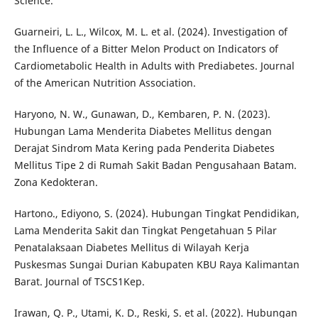
Science.
Guarneiri, L. L., Wilcox, M. L. et al. (2024). Investigation of
the Influence of a Bitter Melon Product on Indicators of
Cardiometabolic Health in Adults with Prediabetes. Journal
of the American Nutrition Association.
Haryono, N. W., Gunawan, D., Kembaren, P. N. (2023).
Hubungan Lama Menderita Diabetes Mellitus dengan
Derajat Sindrom Mata Kering pada Penderita Diabetes
Mellitus Tipe 2 di Rumah Sakit Badan Pengusahaan Batam.
Zona Kedokteran.
Hartono., Ediyono, S. (2024). Hubungan Tingkat Pendidikan,
Lama Menderita Sakit dan Tingkat Pengetahuan 5 Pilar
Penatalaksaan Diabetes Mellitus di Wilayah Kerja
Puskesmas Sungai Durian Kabupaten KBU Raya Kalimantan
Barat. Journal of TSCS1Kep.
Irawan, Q. P., Utami, K. D., Reski, S. et al. (2022). Hubungan