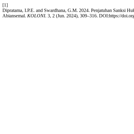
[1]
Dipratama, I.P.E. and Swardhana, G.M. 2024. Penjatuhan Sanksi 
Abiansemal.
KOLONI
. 3, 2 (Jun. 2024), 309–316. DOI:https://doi.o