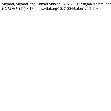
Sujianti, Sujianti, and Ahmad Subandi. 2026. “Hubungan Antara In
KOLONI
5 (1):8-17. https://doi.org/10.31004/koloni.v5i1.798.