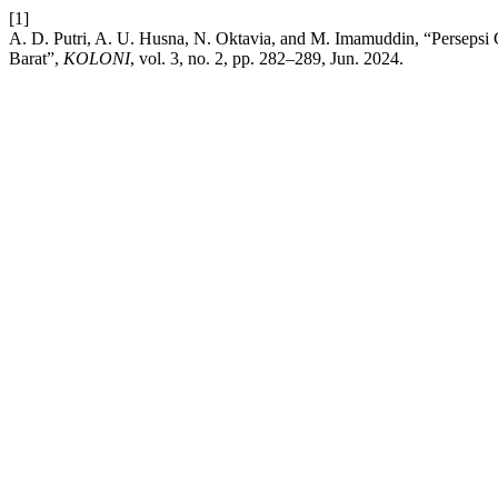
[1]
A. D. Putri, A. U. Husna, N. Oktavia, and M. Imamuddin, “Persepsi
Barat”,
KOLONI
, vol. 3, no. 2, pp. 282–289, Jun. 2024.