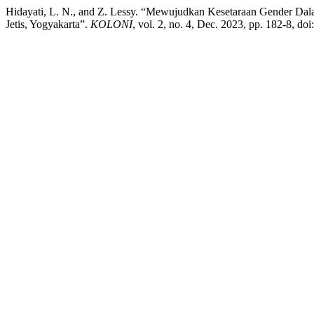
Hidayati, L. N., and Z. Lessy. “Mewujudkan Kesetaraan Gender D
Jetis, Yogyakarta”.
KOLONI
, vol. 2, no. 4, Dec. 2023, pp. 182-8, do