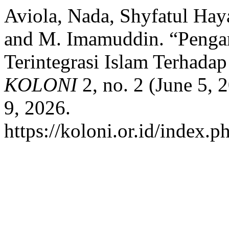
Aviola, Nada, Shyfatul Haya
and M. Imamuddin. “Penga
Terintegrasi Islam Terhada
KOLONI
2, no. 2 (June 5,
9, 2026.
https://koloni.or.id/index.p