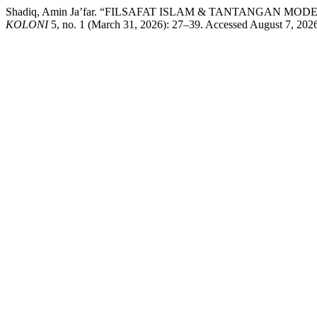
Shadiq, Amin Ja’far. “FILSAFAT ISLAM & TANTANGAN MODERNIT
KOLONI
5, no. 1 (March 31, 2026): 27–39. Accessed August 7, 2026. 