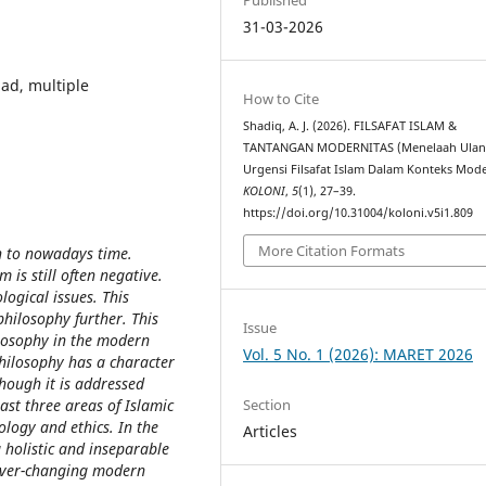
31-03-2026
had, multiple
How to Cite
Shadiq, A. J. (2026). FILSAFAT ISLAM &
TANTANGAN MODERNITAS (Menelaah Ula
Urgensi Filsafat Islam Dalam Konteks Mode
KOLONI
,
5
(1), 27–39.
https://doi.org/10.31004/koloni.v5i1.809
More Citation Formats
on to nowadays time.
 is still often negative.
ological issues. This
hilosophy further. This
Issue
ilosophy in the modern
Vol. 5 No. 1 (2026): MARET 2026
philosophy has a character
though it is addressed
Section
east three areas of Islamic
logy and ethics. In the
Articles
 holistic and inseparable
 ever-changing modern