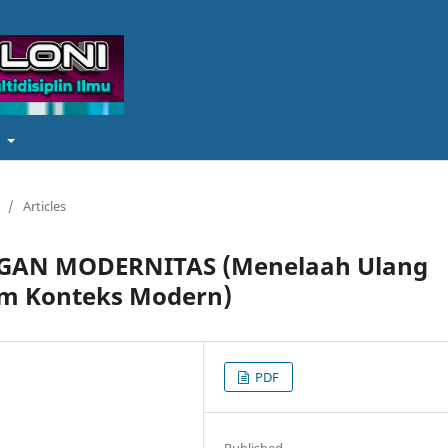
t
/
Articles
NGAN MODERNITAS (Menelaah Ulang
lam Konteks Modern)
PDF
Published