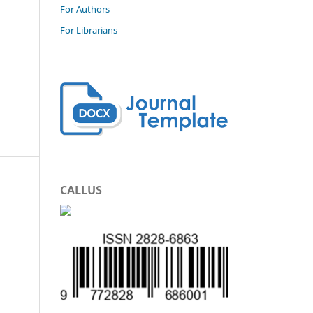
For Authors
For Librarians
CALLUS