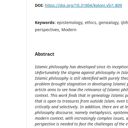
DOI:
https://doi.org/10.31004/koloni.v5i1.809
Keywords:
epistemology, ethics, genealogy, ijti
perspectives, Modern
Abstract
Islamic philosophy has developed since its incepti
Unfortunately the stigma against philosophy in Islam
Islamic philosophy is still identified with purely the
problem brought stagnation in developing Islamic p
article aims to see how the relevance of Islamic ph
context. This work finds that in genealogy Islamic 
that is open to treasures from outside Islam, even 
critically and selectively. In addition, there are at l
philosophy discourse, namely metaphysics, epistemo
modern context, with increasingly complex issues, a
perspective is needed to face the challenges of the