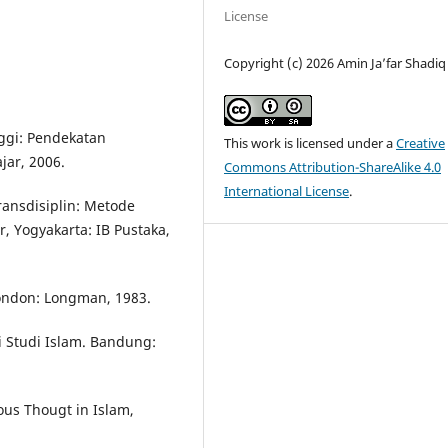
License
Copyright (c) 2026 Amin Ja’far Shadiq
nggi: Pendekatan
This work is licensed under a
Creative
jar, 2006.
Commons Attribution-ShareAlike 4.0
International License
.
ransdisiplin: Metode
, Yogyakarta: IB Pustaka,
 London: Longman, 1983.
 Studi Islam. Bandung:
us Thougt in Islam,