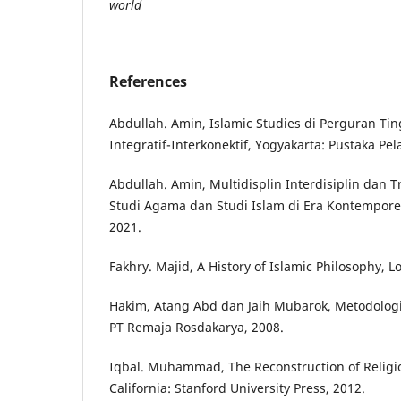
world
References
Abdullah. Amin, Islamic Studies di Perguran Ti
Integratif-Interkonektif, Yogyakarta: Pustaka Pela
Abdullah. Amin, Multidisplin Interdisiplin dan T
Studi Agama dan Studi Islam di Era Kontemporer
2021.
Fakhry. Majid, A History of Islamic Philosophy,
Hakim, Atang Abd dan Jaih Mubarok, Metodologi
PT Remaja Rosdakarya, 2008.
Iqbal. Muhammad, The Reconstruction of Religio
California: Stanford University Press, 2012.