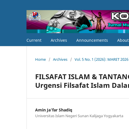
Current
Archives
Announcements
Abou
Home
/
Archives
/
Vol. 5 No. 1 (2026): MARET 2026
FILSAFAT ISLAM & TANTA
Urgensi Filsafat Islam Da
Amin Ja’far Shadiq
Universitas Islam Negeri Sunan Kalijaga Yogyakarta