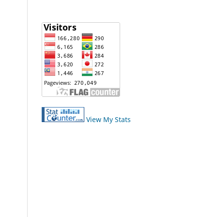
View My Stats