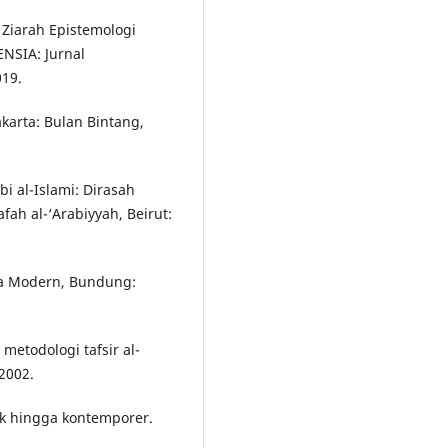
. Ziarah Epistemologi
ENSIA: Jurnal
019.
akarta: Bulan Bintang,
i al-Islami: Dirasah
fah al-‘Arabiyyah, Beirut:
ia Modern, Bundung:
etodologi tafsir al-
2002.
sik hingga kontemporer.