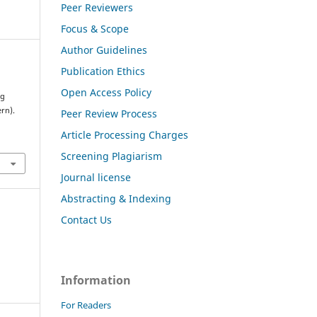
Peer Reviewers
Focus & Scope
Author Guidelines
Publication Ethics
Open Access Policy
ng
rn).
Peer Review Process
Article Processing Charges
Screening Plagiarism
Journal license
Abstracting & Indexing
Contact Us
Information
For Readers