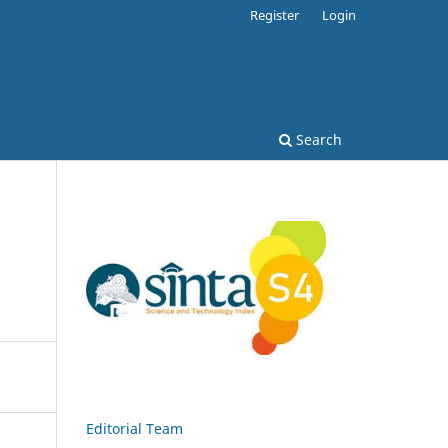
Register
Login
Search
Editorial Team