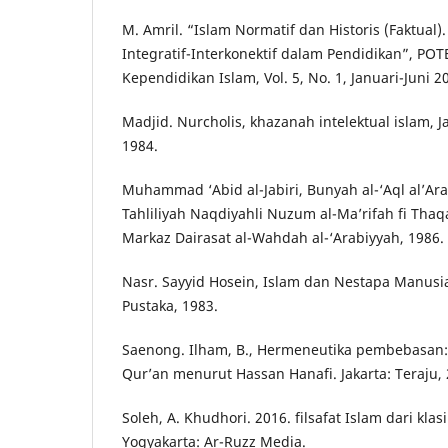
M. Amril. “Islam Normatif dan Historis (Faktual)
Integratif-Interkonektif dalam Pendidikan”, POT
Kependidikan Islam, Vol. 5, No. 1, Januari-Juni 2
Madjid. Nurcholis, khazanah intelektual islam, J
1984.
Muhammad ‘Abid al-Jabiri, Bunyah al-‘Aql al’Arab
Tahliliyah Naqdiyahli Nuzum al-Ma’rifah fi Thaqa
Markaz Dairasat al-Wahdah al-‘Arabiyyah, 1986.
Nasr. Sayyid Hosein, Islam dan Nestapa Manus
Pustaka, 1983.
Saenong. Ilham, B., Hermeneutika pembebasan: m
Qur’an menurut Hassan Hanafi. Jakarta: Teraju, 
Soleh, A. Khudhori. 2016. filsafat Islam dari kla
Yogyakarta: Ar-Ruzz Media.