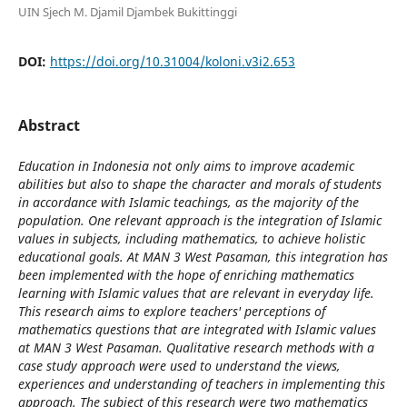
UIN Sjech M. Djamil Djambek Bukittinggi
DOI:
https://doi.org/10.31004/koloni.v3i2.653
Abstract
Education in Indonesia not only aims to improve academic
abilities but also to shape the character and morals of students
in accordance with Islamic teachings, as the majority of the
population. One relevant approach is the integration of Islamic
values ​​in subjects, including mathematics, to achieve holistic
educational goals. At MAN 3 West Pasaman, this integration has
been implemented with the hope of enriching mathematics
learning with Islamic values ​​that are relevant in everyday life.
This research aims to explore teachers' perceptions of
mathematics questions that are integrated with Islamic values ​​
at MAN 3 West Pasaman. Qualitative research methods with a
case study approach were used to understand the views,
experiences and understanding of teachers in implementing this
approach. The subject of this research were two mathematics