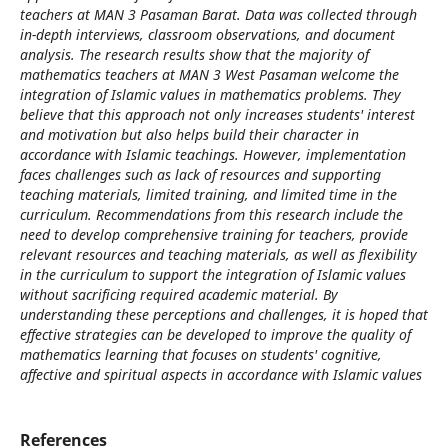
teachers at MAN 3 Pasaman Barat. Data was collected through
in-depth interviews, classroom observations, and document
analysis. The research results show that the majority of
mathematics teachers at MAN 3 West Pasaman welcome the
integration of Islamic values ​​in mathematics problems. They
believe that this approach not only increases students' interest
and motivation but also helps build their character in
accordance with Islamic teachings. However, implementation
faces challenges such as lack of resources and supporting
teaching materials, limited training, and limited time in the
curriculum. Recommendations from this research include the
need to develop comprehensive training for teachers, provide
relevant resources and teaching materials, as well as flexibility
in the curriculum to support the integration of Islamic values ​​
without sacrificing required academic material. By
understanding these perceptions and challenges, it is hoped that
effective strategies can be developed to improve the quality of
mathematics learning that focuses on students' cognitive,
affective and spiritual aspects in accordance with Islamic values
References