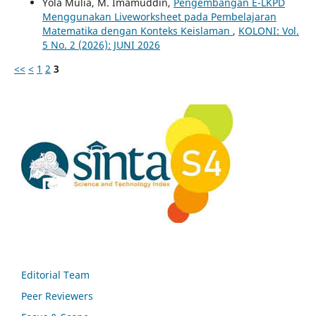
Yola Mulia, M. Imamuddin,
Pengembangan E-LKPD
Menggunakan Liveworksheet pada Pembelajaran
Matematika dengan Konteks Keislaman
,
KOLONI: Vol.
5 No. 2 (2026): JUNI 2026
<<
<
1
2
3
Editorial Team
Peer Reviewers