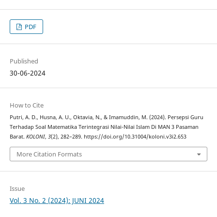
PDF
Published
30-06-2024
How to Cite
Putri, A. D., Husna, A. U., Oktavia, N., & Imamuddin, M. (2024). Persepsi Guru
Terhadap Soal Matematika Terintegrasi Nilai-Nilai Islam Di MAN 3 Pasaman
Barat.
KOLONI
,
3
(2), 282–289. https://doi.org/10.31004/koloni.v3i2.653
More Citation Formats
Issue
Vol. 3 No. 2 (2024): JUNI 2024