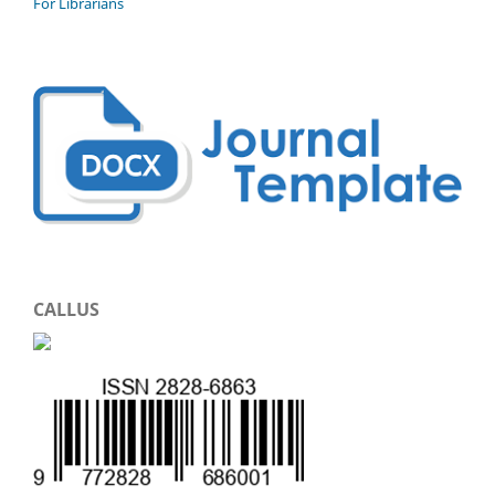
For Librarians
CALLUS