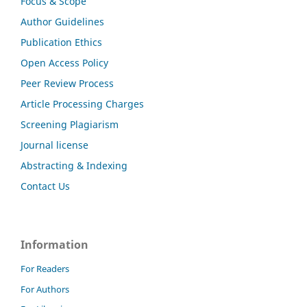
Focus & Scope
Author Guidelines
Publication Ethics
Open Access Policy
Peer Review Process
Article Processing Charges
Screening Plagiarism
Journal license
Abstracting & Indexing
Contact Us
Information
For Readers
For Authors