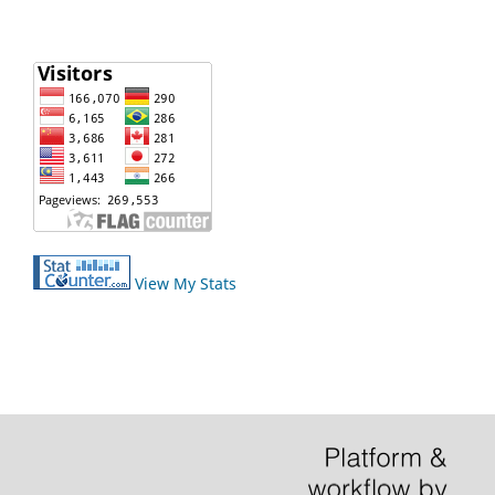
View My Stats