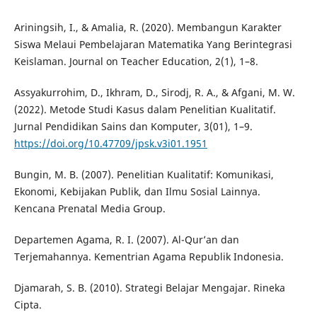
Ariningsih, I., & Amalia, R. (2020). Membangun Karakter
Siswa Melaui Pembelajaran Matematika Yang Berintegrasi
Keislaman. Journal on Teacher Education, 2(1), 1–8.
Assyakurrohim, D., Ikhram, D., Sirodj, R. A., & Afgani, M. W.
(2022). Metode Studi Kasus dalam Penelitian Kualitatif.
Jurnal Pendidikan Sains dan Komputer, 3(01), 1–9.
https://doi.org/10.47709/jpsk.v3i01.1951
Bungin, M. B. (2007). Penelitian Kualitatif: Komunikasi,
Ekonomi, Kebijakan Publik, dan Ilmu Sosial Lainnya.
Kencana Prenatal Media Group.
Departemen Agama, R. I. (2007). Al-Qur’an dan
Terjemahannya. Kementrian Agama Republik Indonesia.
Djamarah, S. B. (2010). Strategi Belajar Mengajar. Rineka
Cipta.