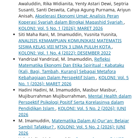
Awaluddin, Rika Widianita, Yenty Astari Dewi, Septria
Susanti, Santi Deswita, Cahya Agung Purnama, Ariyun
Anisah,
Akselerasi Ekonomi Umat: Analisis Peran
Koperasi Syariah dalam Bingkai Maqashid Syariah
,
KOLONI: Vol. 5 No. 1 (2026): MARET 2026
Siti Maha Rani, M. Imamuddin, Yusnita Yusnita,
ANALISIS KEMAMPUAN KOMUNIKASI MATEMATIS
SISWA KELAS VIII MTSN 3 LIMA PULUH KOTA
,
KOLONI: Vol. 1 No. 4 (2022): DESEMBER 2022
Yandrizal Yandrizal, M. Imamuddin,
Refleksi
Matematika Ekonomi Dan Etika Spiritual : Kabataku
(Kali, Bagi, Tambah, Kurang) Sebagai Metafora
Kebahagiaan Dalam Perspektif Islam
,
KOLONI: Vol. 5
No. 1 (2026): MARET 2026
Hadini Hadini, M. Imamuddin, Masbur Masbur,
Mujiburrahman Mujiburrahman,
Mental Health dalam
Perspektif Psikologi Positif Serta Korelasinya dalam
Pendidikan Islam
,
KOLONI: Vol. 5 No. 2 (2026): JUNI
2026
M. Imamuddin,
Matematika Dalam Al-Qur'an: Belajar
Sambil Tafakkur?
,
KOLONI: Vol. 5 No. 2 (2026): JUNI
2026