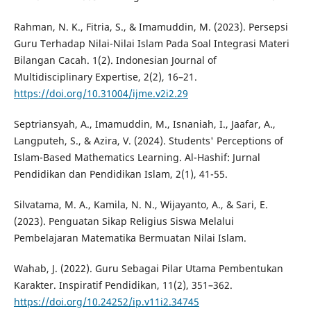
Rahman, N. K., Fitria, S., & Imamuddin, M. (2023). Persepsi
Guru Terhadap Nilai-Nilai Islam Pada Soal Integrasi Materi
Bilangan Cacah. 1(2). Indonesian Journal of
Multidisciplinary Expertise, 2(2), 16–21.
https://doi.org/10.31004/ijme.v2i2.29
Septriansyah, A., Imamuddin, M., Isnaniah, I., Jaafar, A.,
Langputeh, S., & Azira, V. (2024). Students' Perceptions of
Islam-Based Mathematics Learning. Al-Hashif: Jurnal
Pendidikan dan Pendidikan Islam, 2(1), 41-55.
Silvatama, M. A., Kamila, N. N., Wijayanto, A., & Sari, E.
(2023). Penguatan Sikap Religius Siswa Melalui
Pembelajaran Matematika Bermuatan Nilai Islam.
Wahab, J. (2022). Guru Sebagai Pilar Utama Pembentukan
Karakter. Inspiratif Pendidikan, 11(2), 351–362.
https://doi.org/10.24252/ip.v11i2.34745