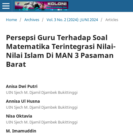
Home
/
Archives
/
Vol. 3 No. 2 (2024): JUNI 2024
/
Articles
Persepsi Guru Terhadap Soal
Matematika Terintegrasi Nilai-
Nilai Islam Di MAN 3 Pasaman
Barat
Anisa Dwi Putri
UIN Sjech M. Djamil Djambek Bukittinggi
Annisa Ul Husna
UIN Sjech M. Djamil Djambek Bukittinggi
Nisa Oktavia
UIN Sjech M. Djamil Djambek Bukittinggi
M. Imamuddin