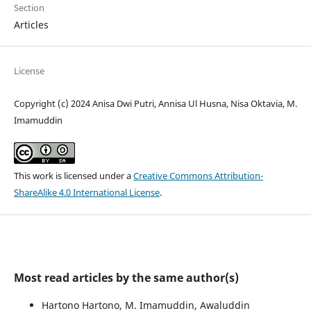
Section
Articles
License
Copyright (c) 2024 Anisa Dwi Putri, Annisa Ul Husna, Nisa Oktavia, M.
Imamuddin
This work is licensed under a
Creative Commons Attribution-
ShareAlike 4.0 International License
.
Most read articles by the same author(s)
Hartono Hartono, M. Imamuddin, Awaluddin