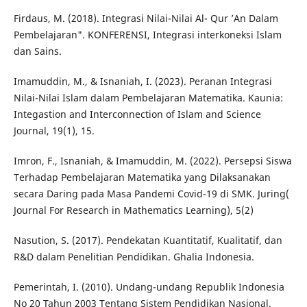
Firdaus, M. (2018). Integrasi Nilai-Nilai Al- Qur ’An Dalam
Pembelajaran". KONFERENSI, Integrasi interkoneksi Islam
dan Sains.
Imamuddin, M., & Isnaniah, I. (2023). Peranan Integrasi
Nilai-Nilai Islam dalam Pembelajaran Matematika. Kaunia:
Integastion and Interconnection of Islam and Science
Journal, 19(1), 15.
Imron, F., Isnaniah, & Imamuddin, M. (2022). Persepsi Siswa
Terhadap Pembelajaran Matematika yang Dilaksanakan
secara Daring pada Masa Pandemi Covid-19 di SMK. Juring(
Journal For Research in Mathematics Learning), 5(2)
Nasution, S. (2017). Pendekatan Kuantitatif, Kualitatif, dan
R&D dalam Penelitian Pendidikan. Ghalia Indonesia.
Pemerintah, I. (2010). Undang-undang Republik Indonesia
No 20 Tahun 2003 Tentang Sistem Pendidikan Nasional.