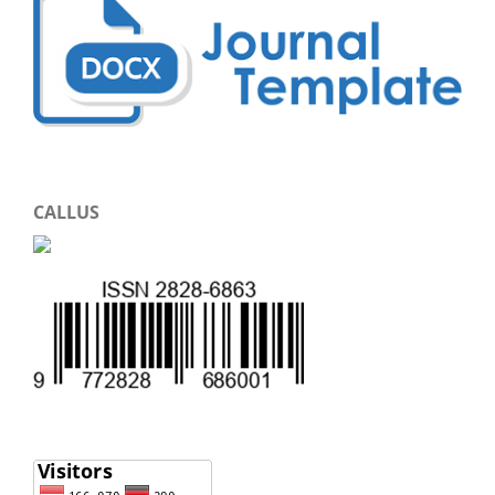
CALLUS