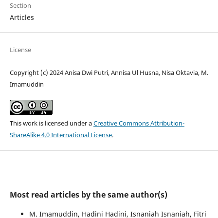
Section
Articles
License
Copyright (c) 2024 Anisa Dwi Putri, Annisa Ul Husna, Nisa Oktavia, M.
Imamuddin
This work is licensed under a
Creative Commons Attribution-
ShareAlike 4.0 International License
.
Most read articles by the same author(s)
M. Imamuddin, Hadini Hadini, Isnaniah Isnaniah, Fitri