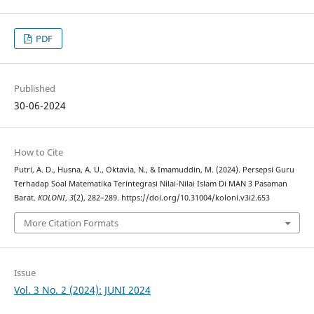
PDF
Published
30-06-2024
How to Cite
Putri, A. D., Husna, A. U., Oktavia, N., & Imamuddin, M. (2024). Persepsi Guru
Terhadap Soal Matematika Terintegrasi Nilai-Nilai Islam Di MAN 3 Pasaman
Barat.
KOLONI
,
3
(2), 282–289. https://doi.org/10.31004/koloni.v3i2.653
More Citation Formats
Issue
Vol. 3 No. 2 (2024): JUNI 2024