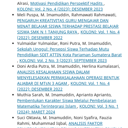
Alrasi,
Motivasi Pendidikan Perspektif Hadits
,
KOLONI: Vol. 2 No. 4 (2023): DESEMBER 2023
Meli Puspa, M. Imamuddin, Rahmawati Rahmawati,
PENGARUH KREATIVITAS GURU MENGAJAR DAN
MINAT BELAJAR SISWA TERHADAP PRESTASI BELAJAR
SISWA SMK N 1 TANJUNG RAYA
,
KOLONI: Vol. 1 No. 4
(2022): DESEMBER 2022
Yulmaidar Yulmaidar, Roni Putra, M. Imamuddin,
Sekolah Unggul: Persepsi Siswa Terhadap Mutu
Pendidikan SDIT ATTIN Kota Pariaman Sumatera Barat
,
KOLONI: Vol. 2 No. 3 (2023): SEPTEMBER 2023
Doni Ardia Putra, M. Imamuddin, Herlina Kumalasari,
ANALISIS KESALAHAAN SISWA DALAM
MENYELESAIKAN PERMASALAHAAN OPERASI BENTUK
ALJABAR DI MTsN 3 AGAM
,
KOLONI: Vol. 1 No. 4
(2022): DESEMBER 2022
Muthia Sarah, M. Imamuddin, Aprianto Aprianto,
Pembentukan Karakter Siswa Melalui Pembelajaran
Matematika Terintegrasi Islam
,
KOLONI: Vol. 3 No. 1
(2024): MARET 2024
Suci Oktavia, M. Imamuddin, Noni Syafira, Fauzia
Rahmi, Muhammad Iqbal,
ANALISIS FAKTOR