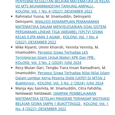
PENYEBAB KESULITAN BELAJAR MATEMATIKA DI KELAS
VII MTS MUHAMMADIYAH TANJUNG AMPALU
,
KOLONI: Vol. 1 No. 4 (2022): DESEMBER 2022
Rahmatul Yusna, M. Imamuddin, Delniyanti
Delniyanti,
ANALISIS KEMAMPUAN PEMAHAMAN
MATEMATIKA DALAM MENYELESAIKAN SOAL SISTEM
PERSAMAAN LINEAR TIGA VARIABEL (SPLTV) SISWA
KELAS X.IPA MAN 3 AGAM
,
KOLONI: Vol. 1 No. 4
(2022): DESEMBER 2022
Mike Riyanti, Ummi Khoiroh, Yennita Yennita, M.
Imamuddin,
Persepsi Siswa Terhadap LKS
Terintegrasi Islam Untuk Materi KPK Dan FPB
,
KOLONI: Vol. 3 No. 2 (2024): JUNI 2024
Recy Wulan Dari, Tengku Tiara Insan Ramadhani, M.
Imamuddin,
Persepsi Siswa Terhadap Nilai-Nilai Islam
Dalam Lembar Kerja Peserta Didik (LKPD) Di MTSN 2
Bukittinggi
,
KOLONI: Vol. 3 No. 2 (2024): JUNI 2024
Manja Ayu Sasmita, M. Imamuddin, Citra Fahdilla,
Neldawati Neldawati,
DAMPAK PEMBELAJARAN
MATEMATIKA SETELAH PANDEMI TERHADAP MOTIVASI
BELAJAR SISWA SMPN 1 BUKITTINGGI
,
KOLONI: Vol. 1
No. 4 (2022): DESEMBER 2022