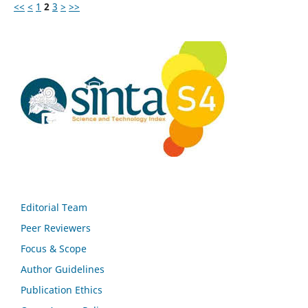
<<
<
1
2
3
>
>>
Editorial Team
Peer Reviewers
Focus & Scope
Author Guidelines
Publication Ethics