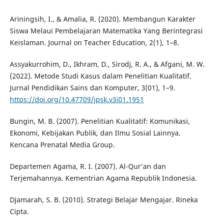
Ariningsih, I., & Amalia, R. (2020). Membangun Karakter
Siswa Melaui Pembelajaran Matematika Yang Berintegrasi
Keislaman. Journal on Teacher Education, 2(1), 1–8.
Assyakurrohim, D., Ikhram, D., Sirodj, R. A., & Afgani, M. W.
(2022). Metode Studi Kasus dalam Penelitian Kualitatif.
Jurnal Pendidikan Sains dan Komputer, 3(01), 1–9.
https://doi.org/10.47709/jpsk.v3i01.1951
Bungin, M. B. (2007). Penelitian Kualitatif: Komunikasi,
Ekonomi, Kebijakan Publik, dan Ilmu Sosial Lainnya.
Kencana Prenatal Media Group.
Departemen Agama, R. I. (2007). Al-Qur’an dan
Terjemahannya. Kementrian Agama Republik Indonesia.
Djamarah, S. B. (2010). Strategi Belajar Mengajar. Rineka
Cipta.