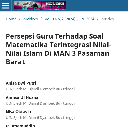
Home
/
Archives
/
Vol. 3 No. 2 (2024): JUNI 2024
/
Articles
Persepsi Guru Terhadap Soal
Matematika Terintegrasi Nilai-
Nilai Islam Di MAN 3 Pasaman
Barat
Anisa Dwi Putri
UIN Sjech M. Djamil Djambek Bukittinggi
Annisa Ul Husna
UIN Sjech M. Djamil Djambek Bukittinggi
Nisa Oktavia
UIN Sjech M. Djamil Djambek Bukittinggi
M. Imamuddin