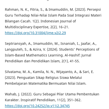
Rahman, N. K., Fitria, S., & Imamuddin, M. (2023). Persepsi
Guru Terhadap Nilai-Nilai Islam Pada Soal Integrasi Materi
Bilangan Cacah. 1(2). Indonesian Journal of
Multidisciplinary Expertise, 2(2), 16–21.
https://doi.org/10.31004/ijme.v2i2.29
Septriansyah, A., Imamuddin, M., Isnaniah, I., Jaafar, A.,
Langputeh, S., & Azira, V. (2024). Students' Perceptions of
Islam-Based Mathematics Learning. Al-Hashif: Jurnal
Pendidikan dan Pendidikan Islam, 2(1), 41-55.
Silvatama, M. A., Kamila, N. N., Wijayanto, A., & Sari, E.
(2023). Penguatan Sikap Religius Siswa Melalui
Pembelajaran Matematika Bermuatan Nilai Islam.
Wahab, J. (2022). Guru Sebagai Pilar Utama Pembentukan
Karakter. Inspiratif Pendidikan, 11(2), 351–362.
https://doi.org/10.24252/ip.v11i2.34745