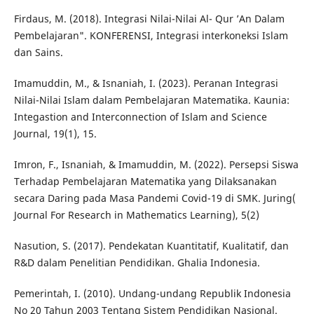
Firdaus, M. (2018). Integrasi Nilai-Nilai Al- Qur ’An Dalam
Pembelajaran". KONFERENSI, Integrasi interkoneksi Islam
dan Sains.
Imamuddin, M., & Isnaniah, I. (2023). Peranan Integrasi
Nilai-Nilai Islam dalam Pembelajaran Matematika. Kaunia:
Integastion and Interconnection of Islam and Science
Journal, 19(1), 15.
Imron, F., Isnaniah, & Imamuddin, M. (2022). Persepsi Siswa
Terhadap Pembelajaran Matematika yang Dilaksanakan
secara Daring pada Masa Pandemi Covid-19 di SMK. Juring(
Journal For Research in Mathematics Learning), 5(2)
Nasution, S. (2017). Pendekatan Kuantitatif, Kualitatif, dan
R&D dalam Penelitian Pendidikan. Ghalia Indonesia.
Pemerintah, I. (2010). Undang-undang Republik Indonesia
No 20 Tahun 2003 Tentang Sistem Pendidikan Nasional.