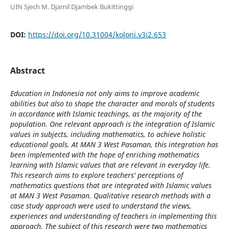
UIN Sjech M. Djamil Djambek Bukittinggi
DOI:
https://doi.org/10.31004/koloni.v3i2.653
Abstract
Education in Indonesia not only aims to improve academic
abilities but also to shape the character and morals of students
in accordance with Islamic teachings, as the majority of the
population. One relevant approach is the integration of Islamic
values ​​in subjects, including mathematics, to achieve holistic
educational goals. At MAN 3 West Pasaman, this integration has
been implemented with the hope of enriching mathematics
learning with Islamic values ​​that are relevant in everyday life.
This research aims to explore teachers' perceptions of
mathematics questions that are integrated with Islamic values ​​
at MAN 3 West Pasaman. Qualitative research methods with a
case study approach were used to understand the views,
experiences and understanding of teachers in implementing this
approach. The subject of this research were two mathematics