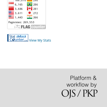
View My Stats