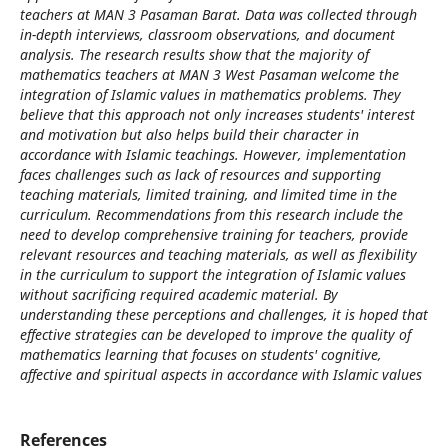
teachers at MAN 3 Pasaman Barat. Data was collected through
in-depth interviews, classroom observations, and document
analysis. The research results show that the majority of
mathematics teachers at MAN 3 West Pasaman welcome the
integration of Islamic values ​​in mathematics problems. They
believe that this approach not only increases students' interest
and motivation but also helps build their character in
accordance with Islamic teachings. However, implementation
faces challenges such as lack of resources and supporting
teaching materials, limited training, and limited time in the
curriculum. Recommendations from this research include the
need to develop comprehensive training for teachers, provide
relevant resources and teaching materials, as well as flexibility
in the curriculum to support the integration of Islamic values ​​
without sacrificing required academic material. By
understanding these perceptions and challenges, it is hoped that
effective strategies can be developed to improve the quality of
mathematics learning that focuses on students' cognitive,
affective and spiritual aspects in accordance with Islamic values
References