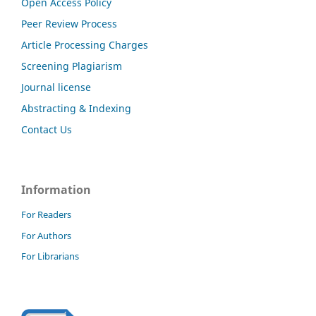
Open Access Policy
Peer Review Process
Article Processing Charges
Screening Plagiarism
Journal license
Abstracting & Indexing
Contact Us
Information
For Readers
For Authors
For Librarians