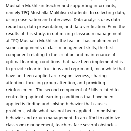
Mushalla Mukhlisin teacher and supporting informants,
namely TPQ Mushalla Mukhlisin students. In collecting data,
using observation and interviews. Data analysis uses data
reduction, data presentation, and data verification. From the
results of this study, in optimizing classroom management
at TPQ Mushalla Mukhlisin the teacher has implemented
some components of class management skills, the first
component relating to the creation and maintenance of
optimal learning conditions that have been implemented is
to provide clear instructions and reprimand, meanwhile that
have not been applied are responsiveness, sharing
attention, focusing group attention, and providing
reinforcement. The second component of Skills related to
controlling optimal learning conditions that have been
applied is finding and solving behavior that causes
problems, while what has not been applied is modifying
behavior and group management. In an effort to optimize
classroom management, teachers face several obstacles,