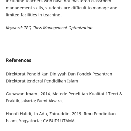
including teachers who have not mastered classroom
management skills, students are difficult to manage and
limited facilities in teaching.
Keywor
d:
TPQ Class Management Optimization
References
Direktorat Pendidikan Diniyyah Dan Pondok Pesantren
Direktorat Jenderal Pendidikan Islam
Gunawan Imam . 2014. Metode Penelitian Kualitatif Teori &
Praktik. Jakarta: Bumi Aksara.
Hanafi Halidi, La Adu, Zainuddin. 2019. Ilmu Pendidikan
Islam. Yogyakarta: CV BUDI UTAMA.