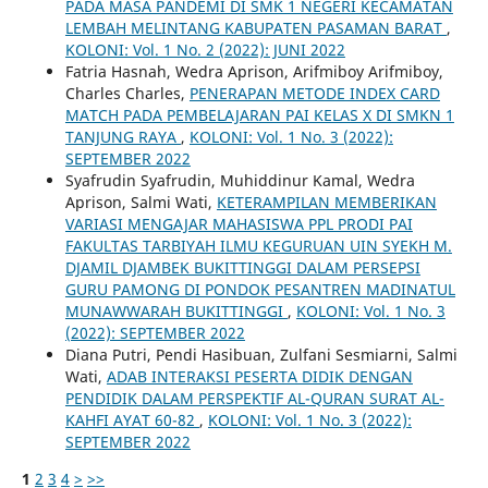
PADA MASA PANDEMI DI SMK 1 NEGERI KECAMATAN
LEMBAH MELINTANG KABUPATEN PASAMAN BARAT
,
KOLONI: Vol. 1 No. 2 (2022): JUNI 2022
Fatria Hasnah, Wedra Aprison, Arifmiboy Arifmiboy,
Charles Charles,
PENERAPAN METODE INDEX CARD
MATCH PADA PEMBELAJARAN PAI KELAS X DI SMKN 1
TANJUNG RAYA
,
KOLONI: Vol. 1 No. 3 (2022):
SEPTEMBER 2022
Syafrudin Syafrudin, Muhiddinur Kamal, Wedra
Aprison, Salmi Wati,
KETERAMPILAN MEMBERIKAN
VARIASI MENGAJAR MAHASISWA PPL PRODI PAI
FAKULTAS TARBIYAH ILMU KEGURUAN UIN SYEKH M.
DJAMIL DJAMBEK BUKITTINGGI DALAM PERSEPSI
GURU PAMONG DI PONDOK PESANTREN MADINATUL
MUNAWWARAH BUKITTINGGI
,
KOLONI: Vol. 1 No. 3
(2022): SEPTEMBER 2022
Diana Putri, Pendi Hasibuan, Zulfani Sesmiarni, Salmi
Wati,
ADAB INTERAKSI PESERTA DIDIK DENGAN
PENDIDIK DALAM PERSPEKTIF AL-QURAN SURAT AL-
KAHFI AYAT 60-82
,
KOLONI: Vol. 1 No. 3 (2022):
SEPTEMBER 2022
1
2
3
4
>
>>