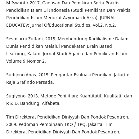
M Iswantir.2017. Gagasan Dan Pemikiran Serta Praktis
Pendidikan Islam Di Indonesia (Studi Pemikiran Dan Praktis
Pendidikan Islam Menurut Azyumardi Azra). JURNAL
EDUCATEV: Jurnal OfEducational Studies. Vol.2. No.2.
Sesmiarni Zulfani. 2015. Membendung Radikalisme Dalam
Dunia Pendidikan Melalui Pendekatan Brain Based
Learning, Kalam: Jurnal Studi Agama dan Pemikiran Islam.
Volume 9.Nomor 2.
Sudijono Anas. 2015. Pengantar Evaluasi Pendikan. Jakarta:
Raja Grafindo Persada.
Sugiyono. 2013. Metode Penilitian: Kuantitatif, Kualitatif dan
R & D. Bandung: Alfabeta.
Tim Direktorat Pendidikan Diniyyah Dan Pondok Pesantren.
2009. Pedoman Pembinaan TKQ / TPQ. Jakarta: Tim
Direktorat Pendidikan Diniyyah Dan Pondok Pesantren.