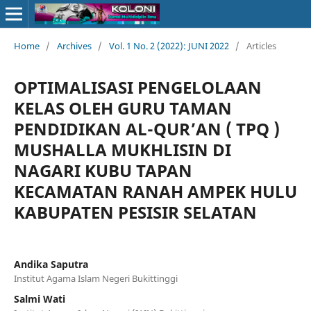
Home
/
Archives
/
Vol. 1 No. 2 (2022): JUNI 2022
/
Articles
OPTIMALISASI PENGELOLAAN
KELAS OLEH GURU TAMAN
PENDIDIKAN AL-QUR’AN ( TPQ )
MUSHALLA MUKHLISIN DI
NAGARI KUBU TAPAN
KECAMATAN RANAH AMPEK HULU
KABUPATEN PESISIR SELATAN
Andika Saputra
Institut Agama Islam Negeri Bukittinggi
Salmi Wati