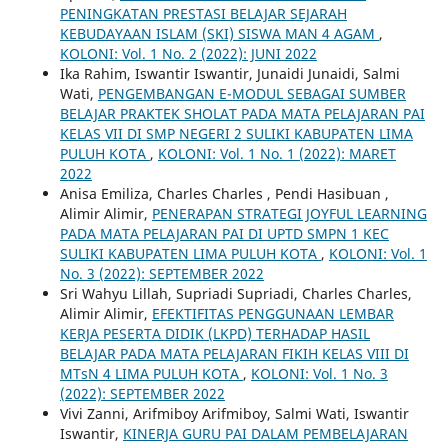
PENINGKATAN PRESTASI BELAJAR SEJARAH
KEBUDAYAAN ISLAM (SKI) SISWA MAN 4 AGAM
,
KOLONI: Vol. 1 No. 2 (2022): JUNI 2022
Ika Rahim, Iswantir Iswantir, Junaidi Junaidi, Salmi
Wati,
PENGEMBANGAN E-MODUL SEBAGAI SUMBER
BELAJAR PRAKTEK SHOLAT PADA MATA PELAJARAN PAI
KELAS VII DI SMP NEGERI 2 SULIKI KABUPATEN LIMA
PULUH KOTA
,
KOLONI: Vol. 1 No. 1 (2022): MARET
2022
Anisa Emiliza, Charles Charles , Pendi Hasibuan ,
Alimir Alimir,
PENERAPAN STRATEGI JOYFUL LEARNING
PADA MATA PELAJARAN PAI DI UPTD SMPN 1 KEC
SULIKI KABUPATEN LIMA PULUH KOTA
,
KOLONI: Vol. 1
No. 3 (2022): SEPTEMBER 2022
Sri Wahyu Lillah, Supriadi Supriadi, Charles Charles,
Alimir Alimir,
EFEKTIFITAS PENGGUNAAN LEMBAR
KERJA PESERTA DIDIK (LKPD) TERHADAP HASIL
BELAJAR PADA MATA PELAJARAN FIKIH KELAS VIII DI
MTsN 4 LIMA PULUH KOTA
,
KOLONI: Vol. 1 No. 3
(2022): SEPTEMBER 2022
Vivi Zanni, Arifmiboy Arifmiboy, Salmi Wati, Iswantir
Iswantir,
KINERJA GURU PAI DALAM PEMBELAJARAN