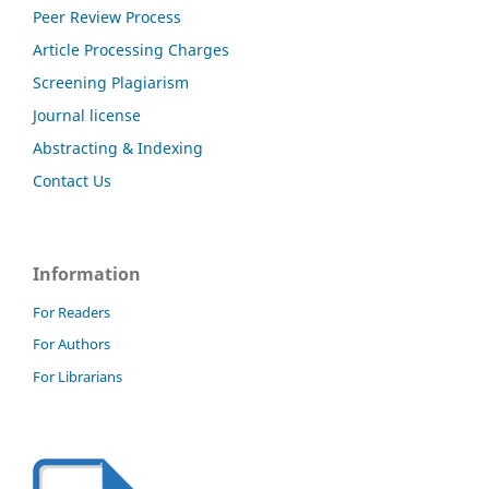
Peer Review Process
Article Processing Charges
Screening Plagiarism
Journal license
Abstracting & Indexing
Contact Us
Information
For Readers
For Authors
For Librarians