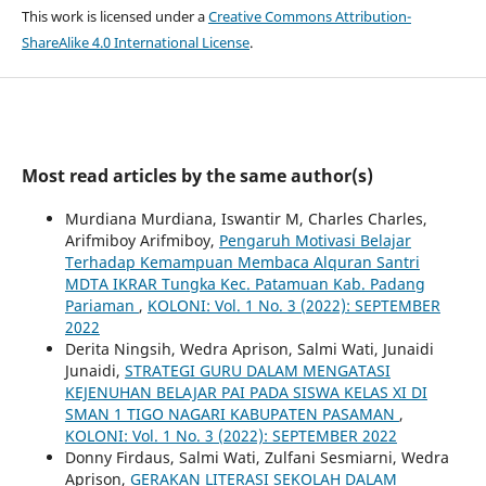
This work is licensed under a
Creative Commons Attribution-
ShareAlike 4.0 International License
.
Most read articles by the same author(s)
Murdiana Murdiana, Iswantir M, Charles Charles,
Arifmiboy Arifmiboy,
Pengaruh Motivasi Belajar
Terhadap Kemampuan Membaca Alquran Santri
MDTA IKRAR Tungka Kec. Patamuan Kab. Padang
Pariaman
,
KOLONI: Vol. 1 No. 3 (2022): SEPTEMBER
2022
Derita Ningsih, Wedra Aprison, Salmi Wati, Junaidi
Junaidi,
STRATEGI GURU DALAM MENGATASI
KEJENUHAN BELAJAR PAI PADA SISWA KELAS XI DI
SMAN 1 TIGO NAGARI KABUPATEN PASAMAN
,
KOLONI: Vol. 1 No. 3 (2022): SEPTEMBER 2022
Donny Firdaus, Salmi Wati, Zulfani Sesmiarni, Wedra
Aprison,
GERAKAN LITERASI SEKOLAH DALAM