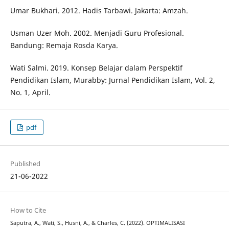
Umar Bukhari. 2012. Hadis Tarbawi. Jakarta: Amzah.
Usman Uzer Moh. 2002. Menjadi Guru Profesional.
Bandung: Remaja Rosda Karya.
Wati Salmi. 2019. Konsep Belajar dalam Perspektif
Pendidikan Islam, Murabby: Jurnal Pendidikan Islam, Vol. 2,
No. 1, April.
pdf
Published
21-06-2022
How to Cite
Saputra, A., Wati, S., Husni, A., & Charles, C. (2022). OPTIMALISASI