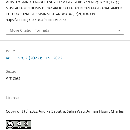
PENGELOLAAN KELAS OLEH GURU TAMAN PENDIDIKAN AL-QUR’AN ( TPQ )
MUSHALLA MUKHLISIN DI NAGARI KUBU TAPAN KECAMATAN RANAH AMPEK
HULU KABUPATEN PESISIR SELATAN.
KOLONI
,
1
(2), 408–419.
https://doi.org/10.31004/koloni.v1i2.70
More Citation Formats
Issue
Vol. 1 No. 2 (2022): JUNI 2022
Section
Articles
License
Copyright (c) 2022 Andika Saputra, Salmi Wati, Arman Husni, Charles