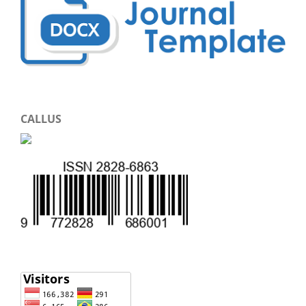
CALLUS