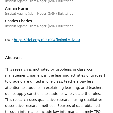
Institut Agama Islam Negeri (IAIN) Bukittinggi
Arman Husni
Institut Agama Islam Negeri (IAIN) Bukittinggi
Charles Charles
Institut Agama Islam Negeri (IAIN) Bukittinggi
DOI:
https://doi.org/10.31004/koloni.v1i2.70
Abstract
This research is motivated by problems in classroom
management, namely, in the learning activities of grades 1
to grade 6 are united in one class, teachers pay less
attention to students in explaining learning, and teachers
do not apply sanctions to students who violate the rules.
This research uses qualitative research, using qualitative
descriptive research methods. Sources of data obtained
through informants include key informants, namely TPQ