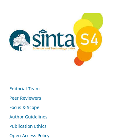
Editorial Team
Peer Reviewers
Focus & Scope
Author Guidelines
Publication Ethics
Open Access Policy