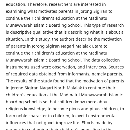
education. Therefore, researchers are interested in
examining what motivates parents in Jorong Sigiran to
continue their children's education at the Madinatul
Munawwarah Islamic Boarding School. This type of research
is descriptive qualitative that is describing what it is about a
situation. In this study, the authors describe the motivation
of parents in Jorong Sigiran Nagari Malalak Utara to
continue their children's education at the Madinatul
Munawwarah Islamic Boarding School. The data collection
instruments used were observation, and interviews. Sources
of required data obtained from informants, namely parents.
The results of the study found that the motivation of parents
in Jorong Sigiran Nagari North Malalak to continue their
children's education at the Madinatul Munawwarah Islamic
boarding school is so that children know more about
religious knowledge, to become pious and pious children, to
form noble character in children, to avoid environmental
influences that not good, improve life. Efforts made by
parents in continuing their children's education to the