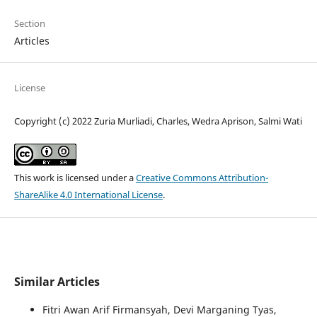
Section
Articles
License
Copyright (c) 2022 Zuria Murliadi, Charles, Wedra Aprison, Salmi Wati
This work is licensed under a
Creative Commons Attribution-
ShareAlike 4.0 International License
.
Similar Articles
Fitri Awan Arif Firmansyah, Devi Marganing Tyas,