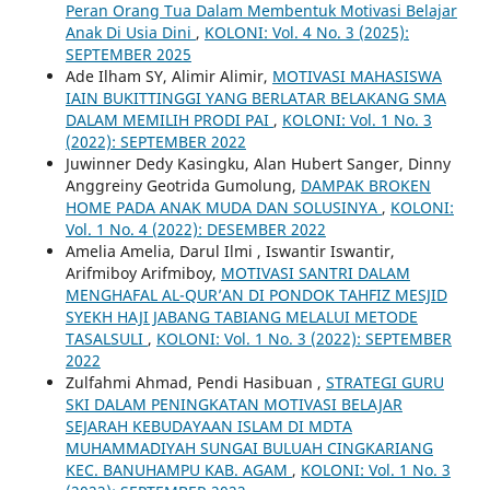
Peran Orang Tua Dalam Membentuk Motivasi Belajar
Anak Di Usia Dini
,
KOLONI: Vol. 4 No. 3 (2025):
SEPTEMBER 2025
Ade Ilham SY, Alimir Alimir,
MOTIVASI MAHASISWA
IAIN BUKITTINGGI YANG BERLATAR BELAKANG SMA
DALAM MEMILIH PRODI PAI
,
KOLONI: Vol. 1 No. 3
(2022): SEPTEMBER 2022
Juwinner Dedy Kasingku, Alan Hubert Sanger, Dinny
Anggreiny Geotrida Gumolung,
DAMPAK BROKEN
HOME PADA ANAK MUDA DAN SOLUSINYA
,
KOLONI:
Vol. 1 No. 4 (2022): DESEMBER 2022
Amelia Amelia, Darul Ilmi , Iswantir Iswantir,
Arifmiboy Arifmiboy,
MOTIVASI SANTRI DALAM
MENGHAFAL AL-QUR’AN DI PONDOK TAHFIZ MESJID
SYEKH HAJI JABANG TABIANG MELALUI METODE
TASALSULI
,
KOLONI: Vol. 1 No. 3 (2022): SEPTEMBER
2022
Zulfahmi Ahmad, Pendi Hasibuan ,
STRATEGI GURU
SKI DALAM PENINGKATAN MOTIVASI BELAJAR
SEJARAH KEBUDAYAAN ISLAM DI MDTA
MUHAMMADIYAH SUNGAI BULUAH CINGKARIANG
KEC. BANUHAMPU KAB. AGAM
,
KOLONI: Vol. 1 No. 3