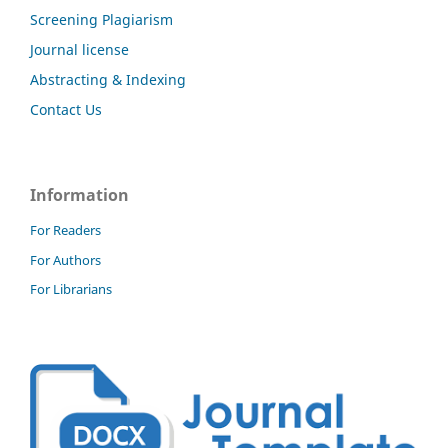
Screening Plagiarism
Journal license
Abstracting & Indexing
Contact Us
Information
For Readers
For Authors
For Librarians