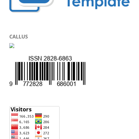
CALLUS