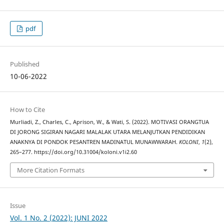
pdf
Published
10-06-2022
How to Cite
Murliadi, Z., Charles, C., Aprison, W., & Wati, S. (2022). MOTIVASI ORANGTUA
DI JORONG SIGIRAN NAGARI MALALAK UTARA MELANJUTKAN PENDIDIKAN
ANAKNYA DI PONDOK PESANTREN MADINATUL MUNAWWARAH.
KOLONI
,
1
(2),
265–277. https://doi.org/10.31004/koloni.v1i2.60
More Citation Formats
Issue
Vol. 1 No. 2 (2022): JUNI 2022