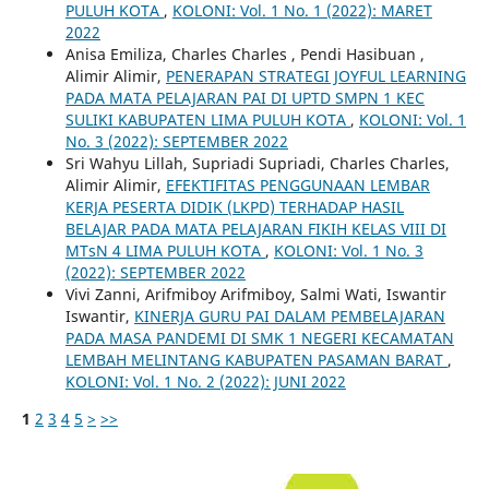
PULUH KOTA
,
KOLONI: Vol. 1 No. 1 (2022): MARET
2022
Anisa Emiliza, Charles Charles , Pendi Hasibuan ,
Alimir Alimir,
PENERAPAN STRATEGI JOYFUL LEARNING
PADA MATA PELAJARAN PAI DI UPTD SMPN 1 KEC
SULIKI KABUPATEN LIMA PULUH KOTA
,
KOLONI: Vol. 1
No. 3 (2022): SEPTEMBER 2022
Sri Wahyu Lillah, Supriadi Supriadi, Charles Charles,
Alimir Alimir,
EFEKTIFITAS PENGGUNAAN LEMBAR
KERJA PESERTA DIDIK (LKPD) TERHADAP HASIL
BELAJAR PADA MATA PELAJARAN FIKIH KELAS VIII DI
MTsN 4 LIMA PULUH KOTA
,
KOLONI: Vol. 1 No. 3
(2022): SEPTEMBER 2022
Vivi Zanni, Arifmiboy Arifmiboy, Salmi Wati, Iswantir
Iswantir,
KINERJA GURU PAI DALAM PEMBELAJARAN
PADA MASA PANDEMI DI SMK 1 NEGERI KECAMATAN
LEMBAH MELINTANG KABUPATEN PASAMAN BARAT
,
KOLONI: Vol. 1 No. 2 (2022): JUNI 2022
1
2
3
4
5
>
>>