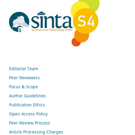
Editorial Team
Peer Reviewers
Focus & Scope
Author Guidelines
Publication Ethics
Open Access Policy
Peer Review Process
Article Processing Charges