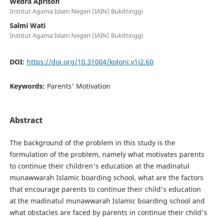
Wedra Aprison
Institut Agama Islam Negeri (IAIN) Bukittinggi
Salmi Wati
Institut Agama Islam Negeri (IAIN) Bukittinggi
DOI:
https://doi.org/10.31004/koloni.v1i2.60
Keywords:
Parents' Motivation
Abstract
The background of the problem in this study is the
formulation of the problem, namely what motivates parents
to continue their children's education at the madinatul
munawwarah Islamic boarding school, what are the factors
that encourage parents to continue their child's education
at the madinatul munawwarah Islamic boarding school and
what obstacles are faced by parents in continue their child's