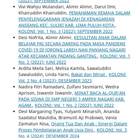
(2022): SEPTEMBER 2022
Vivi Wahyu Wulandari, Alimir Alimir, Darul Ilmi,
Khairuddin Khairuddin,
PEMAHAMAN REMAJA DALAM
PENYELENGGARAAN JENAZAH DI KENAGARIAN
ANDIANG KEC. SULIKI KAB. LIMA PULUH KOTA
,
KOLONI: Vol. 1 No. 3 (2022): SEPTEMBER 2022
Desi Nofrita, Alimir Alimir,
KESULITAN ANAK DALAM
BELAJAR PAI SECARA DARING PADA MASA PANDEMI
COVID-19 DI JORONG LAREH NAN PANJANG NAGARI
ATAR KECAMATAN PADANG GANTING
,
KOLONI: Vol. 1
No. 2 (2022): JUNI 2022
Ardita Meila Sari, Melisa Kamila, Sawaluddin
Sawaluddin, Linda Yarni,
Bakat dan Minat
,
KOLONI:
Vol. 2 No. 4 (2023): DESEMBER 2023
Nadira Fitri Ramadani, Zulfani Sesmiarni, Wedra
Aprison, Iswantir Iswantir,
MINAT BACA AL-QUR’AN
PADA SISWA DI SMP NEGERI 3 AMPEK NAGARI KAB.
AGAM
,
KOLONI: Vol. 1 No. 2 (2022): JUNI 2022
Devi Marganing Tyas, Yulyanti Minarsih, Ananda
Saadatul Maulidia, Bramusti Aji Prabowo, Vania
Zaimatun Nisa,
Orang Tua Dan Anak : Sinergi Dalam
Proses Pembelajaran Anak Usia Dini
,
KOLONI: Vol. 3
No. 4 (2024): DESEMBER 2024