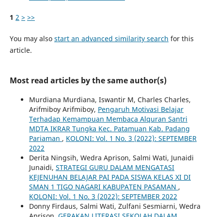
1
2
>
>>
You may also
start an advanced similarity search
for this
article.
Most read articles by the same author(s)
Murdiana Murdiana, Iswantir M, Charles Charles,
Arifmiboy Arifmiboy,
Pengaruh Motivasi Belajar
Terhadap Kemampuan Membaca Alquran Santri
MDTA IKRAR Tungka Kec. Patamuan Kab. Padang
Pariaman
,
KOLONI: Vol. 1 No. 3 (2022): SEPTEMBER
2022
Derita Ningsih, Wedra Aprison, Salmi Wati, Junaidi
Junaidi,
STRATEGI GURU DALAM MENGATASI
KEJENUHAN BELAJAR PAI PADA SISWA KELAS XI DI
SMAN 1 TIGO NAGARI KABUPATEN PASAMAN
,
KOLONI: Vol. 1 No. 3 (2022): SEPTEMBER 2022
Donny Firdaus, Salmi Wati, Zulfani Sesmiarni, Wedra
Aprison,
GERAKAN LITERASI SEKOLAH DALAM