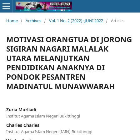
Home
/
Archives
/
Vol. 1 No. 2 (2022): JUNI 2022
/
Articles
MOTIVASI ORANGTUA DI JORONG
SIGIRAN NAGARI MALALAK
UTARA MELANJUTKAN
PENDIDIKAN ANAKNYA DI
PONDOK PESANTREN
MADINATUL MUNAWWARAH
Zuria Murliadi
Institut Agama Islam Negeri Bukittinggi
Charles Charles
Institut Agama Islam Negeri (IAIN) Bukittinggi