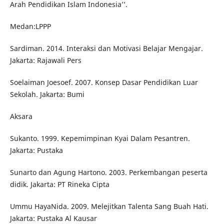
Arah Pendidikan Islam Indonesia’’.
Medan:LPPP
Sardiman. 2014. Interaksi dan Motivasi Belajar Mengajar.
Jakarta: Rajawali Pers
Soelaiman Joesoef. 2007. Konsep Dasar Pendidikan Luar
Sekolah. Jakarta: Bumi
Aksara
Sukanto. 1999. Kepemimpinan Kyai Dalam Pesantren.
Jakarta: Pustaka
Sunarto dan Agung Hartono. 2003. Perkembangan peserta
didik. Jakarta: PT Rineka Cipta
Ummu HayaNida. 2009. Melejitkan Talenta Sang Buah Hati.
Jakarta: Pustaka Al Kausar