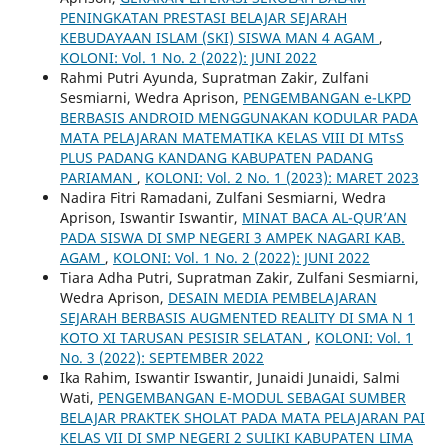
PENINGKATAN PRESTASI BELAJAR SEJARAH
KEBUDAYAAN ISLAM (SKI) SISWA MAN 4 AGAM
,
KOLONI: Vol. 1 No. 2 (2022): JUNI 2022
Rahmi Putri Ayunda, Supratman Zakir, Zulfani
Sesmiarni, Wedra Aprison,
PENGEMBANGAN e-LKPD
BERBASIS ANDROID MENGGUNAKAN KODULAR PADA
MATA PELAJARAN MATEMATIKA KELAS VIII DI MTsS
PLUS PADANG KANDANG KABUPATEN PADANG
PARIAMAN
,
KOLONI: Vol. 2 No. 1 (2023): MARET 2023
Nadira Fitri Ramadani, Zulfani Sesmiarni, Wedra
Aprison, Iswantir Iswantir,
MINAT BACA AL-QUR’AN
PADA SISWA DI SMP NEGERI 3 AMPEK NAGARI KAB.
AGAM
,
KOLONI: Vol. 1 No. 2 (2022): JUNI 2022
Tiara Adha Putri, Supratman Zakir, Zulfani Sesmiarni,
Wedra Aprison,
DESAIN MEDIA PEMBELAJARAN
SEJARAH BERBASIS AUGMENTED REALITY DI SMA N 1
KOTO XI TARUSAN PESISIR SELATAN
,
KOLONI: Vol. 1
No. 3 (2022): SEPTEMBER 2022
Ika Rahim, Iswantir Iswantir, Junaidi Junaidi, Salmi
Wati,
PENGEMBANGAN E-MODUL SEBAGAI SUMBER
BELAJAR PRAKTEK SHOLAT PADA MATA PELAJARAN PAI
KELAS VII DI SMP NEGERI 2 SULIKI KABUPATEN LIMA