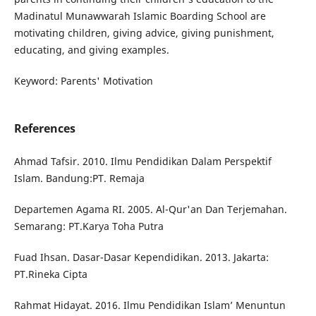
Madinatul Munawwarah Islamic Boarding School are
motivating children, giving advice, giving punishment,
educating, and giving examples.
Keyword: Parents' Motivation
References
Ahmad Tafsir. 2010. Ilmu Pendidikan Dalam Perspektif
Islam. Bandung:PT. Remaja
Departemen Agama RI. 2005. Al-Qur'an Dan Terjemahan.
Semarang: PT.Karya Toha Putra
Fuad Ihsan. Dasar-Dasar Kependidikan. 2013. Jakarta:
PT.Rineka Cipta
Rahmat Hidayat. 2016. Ilmu Pendidikan Islam’ Menuntun