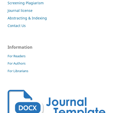
Screening Plagiarism
Journal license
Abstracting & Indexing
Contact Us
Information
For Readers
For Authors
For Librarians