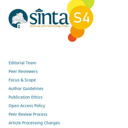
Editorial Team
Peer Reviewers
Focus & Scope
Author Guidelines
Publication Ethics
Open Access Policy
Peer Review Process
Article Processing Charges