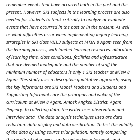
remember events that have occurred both in the past and the
present. However, SKI subjects in the learning process are also
needed for students to think critically to analyze or evaluate
events that have occurred in the past or in the present. As well
as what difficulties occur when implementing inquiry learning
strategies in SKI class VIII.3 subjects at MTsN 8 Agam seen from
the learning process, with limited learning resources, allocation
of learning time, class conditions, facilities and infrastructure
that are deemed inadequate and the number of staff the
minimum number of educators is only 1 SKI teacher at MTsN 8
Agam. This study uses a descriptive qualitative approach, using
the key informants are SKI Mapel Teachers and Students and
Supporting Informants are the principals and waka of the
curriculum at MTsN 8 Agam, Ampek Angkek District, Agam
Regency. In collecting data, the writer uses observation and
interview data. The data analysis techniques used are data
reduction, data display and data verification. To test the validity
of the data by using source triangulation, namely comparing
the results of interviews conducted on key informants and