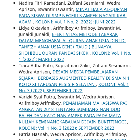
Nadira Fitri Ramadani, Zulfani Sesmiarni, Wedra
Aprison, Iswantir Iswantir,
MINAT BACA AL-QUR’AN
PADA SISWA DI SMP NEGERI 3 AMPEK NAGARI KAB.
AGAM
,
KOLONI: Vol. 1 No. 2 (2022): JUNI 2022
Lidya Oktaviani, Arifmiboy Arifmiboy, Iswantir M,
Junaidi Junaidi,
EFEKTIVITAS METODE TABARAK
DALAM MENGHAFAL AL-QURAN ANAK USIA DINI DI
TAHFIZH ANAK USIA DINI ( TAUD ) BUNAYYA
SHOHIBUL QURAN PANDAI SIKEK
,
KOLONI: Vol. 1 No.
1 (2022): MARET 2022
Tiara Adha Putri, Supratman Zakir, Zulfani Sesmiarni,
Wedra Aprison,
DESAIN MEDIA PEMBELAJARAN
SEJARAH BERBASIS AUGMENTED REALITY DI SMA N 1
KOTO XI TARUSAN PESISIR SELATAN
,
KOLONI: Vol. 1
No. 3 (2022): SEPTEMBER 2022
Varizki Syaf Putra, Iswantir M, Wedra Aprison,
Arifmiboy Arifmiboy,
PEMAHAMAN MAHASISWA PAI
ANGKATAN 2018 TENTANG SUMBANG NAN DUO
BALEH DAN KATO NAN AMPEK PADA PADA MATA
KULIAH KEMINANGKABAUAN DI IAIN BUKITTINGGI
,
KOLONI: Vol. 1 No. 3 (2022): SEPTEMBER 2022
Fatria Hasnah, Wedra Aprison, Arifmiboy Arifmiboy,