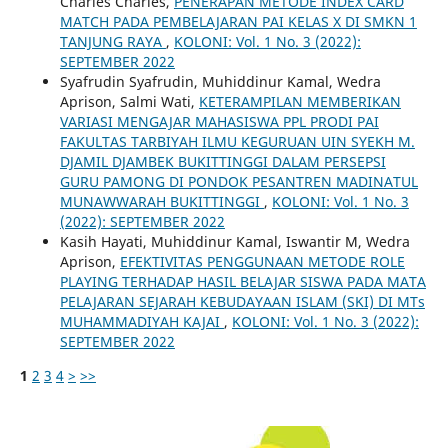
Charles Charles,
PENERAPAN METODE INDEX CARD
MATCH PADA PEMBELAJARAN PAI KELAS X DI SMKN 1
TANJUNG RAYA
,
KOLONI: Vol. 1 No. 3 (2022):
SEPTEMBER 2022
Syafrudin Syafrudin, Muhiddinur Kamal, Wedra
Aprison, Salmi Wati,
KETERAMPILAN MEMBERIKAN
VARIASI MENGAJAR MAHASISWA PPL PRODI PAI
FAKULTAS TARBIYAH ILMU KEGURUAN UIN SYEKH M.
DJAMIL DJAMBEK BUKITTINGGI DALAM PERSEPSI
GURU PAMONG DI PONDOK PESANTREN MADINATUL
MUNAWWARAH BUKITTINGGI
,
KOLONI: Vol. 1 No. 3
(2022): SEPTEMBER 2022
Kasih Hayati, Muhiddinur Kamal, Iswantir M, Wedra
Aprison,
EFEKTIVITAS PENGGUNAAN METODE ROLE
PLAYING TERHADAP HASIL BELAJAR SISWA PADA MATA
PELAJARAN SEJARAH KEBUDAYAAN ISLAM (SKI) DI MTs
MUHAMMADIYAH KAJAI
,
KOLONI: Vol. 1 No. 3 (2022):
SEPTEMBER 2022
1
2
3
4
>
>>