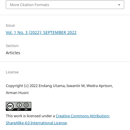
More Citation Formats
Issue
Vol. 1 No. 3 (2022): SEPTEMBER 2022
Section
Articles
License
Copyright (c) 2022 Endang Utama, Iswantir M, Wedra Aprison,
Arman Husni
This work is licensed under a
Creative Commons Attribution-
ShareAlike 4.0 International License
.