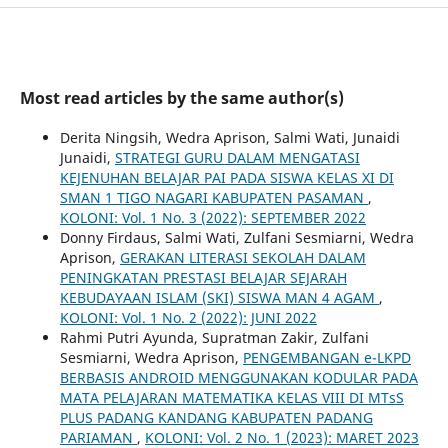
Most read articles by the same author(s)
Derita Ningsih, Wedra Aprison, Salmi Wati, Junaidi
Junaidi,
STRATEGI GURU DALAM MENGATASI
KEJENUHAN BELAJAR PAI PADA SISWA KELAS XI DI
SMAN 1 TIGO NAGARI KABUPATEN PASAMAN
,
KOLONI: Vol. 1 No. 3 (2022): SEPTEMBER 2022
Donny Firdaus, Salmi Wati, Zulfani Sesmiarni, Wedra
Aprison,
GERAKAN LITERASI SEKOLAH DALAM
PENINGKATAN PRESTASI BELAJAR SEJARAH
KEBUDAYAAN ISLAM (SKI) SISWA MAN 4 AGAM
,
KOLONI: Vol. 1 No. 2 (2022): JUNI 2022
Rahmi Putri Ayunda, Supratman Zakir, Zulfani
Sesmiarni, Wedra Aprison,
PENGEMBANGAN e-LKPD
BERBASIS ANDROID MENGGUNAKAN KODULAR PADA
MATA PELAJARAN MATEMATIKA KELAS VIII DI MTsS
PLUS PADANG KANDANG KABUPATEN PADANG
PARIAMAN
,
KOLONI: Vol. 2 No. 1 (2023): MARET 2023