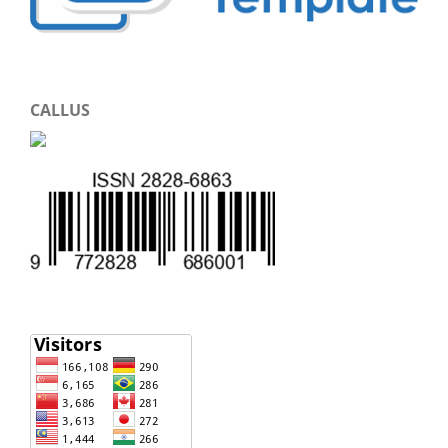
CALLUS