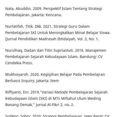
Nata, Abuddin. 2009. Perspektif Islam Tentang Strategi
Pembelajaran. Jakarta: Kencana.
Nurlatifah, Titik. Dkk. 2021. Strategi Guru Dalam
Pembelajaran SKI Untuk Meningkatkan Minat Belajar Siswa.
(Jurnal Pendidikan Madrasah Ibtidaiyah, Vol. 3, No. 1.
Nurulhaq, Dadan dan Titin Supriastuti. 2018. Manajemen
Pembelajaran Sejarah Kebudayaan Islam. Bandung: CV
Cendekia Press.
Mukhoiyaroh. 2020. Kegigihan Belajar Pada Pembelajran
Berbasis Inquiry. Jakarta: Nem
Riffiyanti, Eni. 2019.“Variasi Metode Pembelajaran Sejarah
Kebudayaan Islam (SKI) di MTs Miftahul Ulum Weding
Bonang Demak,” Jurnal Al-Fikri 2, no. 2.
Sutikno, Sobry. 2020. Strategi Pembelajaran. Jawa Barat: CV