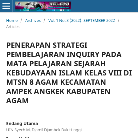
Home
/
Archives
/
Vol. 1 No. 3 (2022): SEPTEMBER 2022
/
Articles
PENERAPAN STRATEGI
PEMBELAJARAN INQUIRY PADA
MATA PELAJARAN SEJARAH
KEBUDAYAAN ISLAM KELAS VIII DI
MTSN 8 AGAM KECAMATAN
AMPEK ANGKEK KABUPATEN
AGAM
Endang Utama
UIN Syech M. Djamil Djambek Bukittinggi