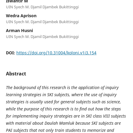
Iswantir M
UIN Syech M. Djamil Djambek Bukittinggi
Wedra Aprison
UIN Syech M. Djamil Djambek Bukittinggi
Arman Husni
UIN Syech M. Djamil Djambek Bukittinggi
DOI:
https://doi.org/10.31004/koloni.v1i3.154
Abstract
The background of this research is the application of inquiry
learning strategies in SKI subjects, where the use of inquiry
strategies is usually used for general subjects such as science,
while the purpose of this research is to find out how the steps
for implementing inquiry strategies are in SKI class VIII subjects
with material about Daulah Mamluk because SKI subjects are
PAI subjects that not only train students to memorize and