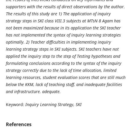
supporters with the results of direct observations by the author.
The results of this study are 1) The application of inquiry
strategy steps in SKI class VIII.3 subjects at MTsN 8 Agam has
not been maximized because in its application the SKI teacher
has not implemented the syntax of inquiry learning strategies
optimally. 2) Teacher difficulties in implementing inquiry
learning strategy steps in SKI subjects. SKI teachers have not
applied the inquiry step to the step of Testing hypotheses and
formulating conclusions according to the syntax of the inquiry
strategy correctly due to the lack of time allocation, limited
learning resources, student evaluation scores that are still much
below the KKM, lack of teaching staff, and inadequate facilities
and infrastructure. adequate.
Keyword:
Inquiry Learning Strategy, SKI
References