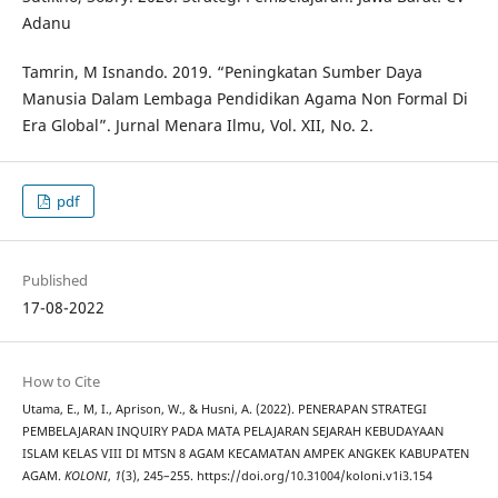
Adanu
Tamrin, M Isnando. 2019. “Peningkatan Sumber Daya
Manusia Dalam Lembaga Pendidikan Agama Non Formal Di
Era Global”. Jurnal Menara Ilmu, Vol. XII, No. 2.
pdf
Published
17-08-2022
How to Cite
Utama, E., M, I., Aprison, W., & Husni, A. (2022). PENERAPAN STRATEGI
PEMBELAJARAN INQUIRY PADA MATA PELAJARAN SEJARAH KEBUDAYAAN
ISLAM KELAS VIII DI MTSN 8 AGAM KECAMATAN AMPEK ANGKEK KABUPATEN
AGAM.
KOLONI
,
1
(3), 245–255. https://doi.org/10.31004/koloni.v1i3.154