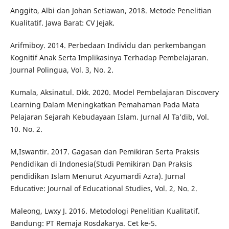
Anggito, Albi dan Johan Setiawan, 2018. Metode Penelitian
Kualitatif. Jawa Barat: CV Jejak.
Arifmiboy. 2014. Perbedaan Individu dan perkembangan
Kognitif Anak Serta Implikasinya Terhadap Pembelajaran.
Journal Polingua, Vol. 3, No. 2.
Kumala, Aksinatul. Dkk. 2020. Model Pembelajaran Discovery
Learning Dalam Meningkatkan Pemahaman Pada Mata
Pelajaran Sejarah Kebudayaan Islam. Jurnal Al Ta’dib, Vol.
10. No. 2.
M,Iswantir. 2017. Gagasan dan Pemikiran Serta Praksis
Pendidikan di Indonesia(Studi Pemikiran Dan Praksis
pendidikan Islam Menurut Azyumardi Azra). Jurnal
Educative: Journal of Educational Studies, Vol. 2, No. 2.
Maleong, Lwxy J. 2016. Metodologi Penelitian Kualitatif.
Bandung: PT Remaja Rosdakarya. Cet ke-5.