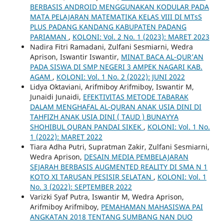
BERBASIS ANDROID MENGGUNAKAN KODULAR PADA
MATA PELAJARAN MATEMATIKA KELAS VIII DI MTsS
PLUS PADANG KANDANG KABUPATEN PADANG
PARIAMAN
,
KOLONI: Vol. 2 No. 1 (2023): MARET 2023
Nadira Fitri Ramadani, Zulfani Sesmiarni, Wedra
Aprison, Iswantir Iswantir,
MINAT BACA AL-QUR’AN
PADA SISWA DI SMP NEGERI 3 AMPEK NAGARI KAB.
AGAM
,
KOLONI: Vol. 1 No. 2 (2022): JUNI 2022
Lidya Oktaviani, Arifmiboy Arifmiboy, Iswantir M,
Junaidi Junaidi,
EFEKTIVITAS METODE TABARAK
DALAM MENGHAFAL AL-QURAN ANAK USIA DINI DI
TAHFIZH ANAK USIA DINI ( TAUD ) BUNAYYA
SHOHIBUL QURAN PANDAI SIKEK
,
KOLONI: Vol. 1 No.
1 (2022): MARET 2022
Tiara Adha Putri, Supratman Zakir, Zulfani Sesmiarni,
Wedra Aprison,
DESAIN MEDIA PEMBELAJARAN
SEJARAH BERBASIS AUGMENTED REALITY DI SMA N 1
KOTO XI TARUSAN PESISIR SELATAN
,
KOLONI: Vol. 1
No. 3 (2022): SEPTEMBER 2022
Varizki Syaf Putra, Iswantir M, Wedra Aprison,
Arifmiboy Arifmiboy,
PEMAHAMAN MAHASISWA PAI
ANGKATAN 2018 TENTANG SUMBANG NAN DUO