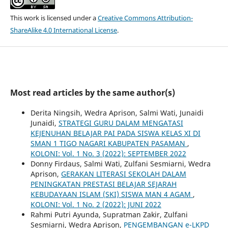
This work is licensed under a
Creative Commons Attribution-
ShareAlike 4.0 International License
.
Most read articles by the same author(s)
Derita Ningsih, Wedra Aprison, Salmi Wati, Junaidi
Junaidi,
STRATEGI GURU DALAM MENGATASI
KEJENUHAN BELAJAR PAI PADA SISWA KELAS XI DI
SMAN 1 TIGO NAGARI KABUPATEN PASAMAN
,
KOLONI: Vol. 1 No. 3 (2022): SEPTEMBER 2022
Donny Firdaus, Salmi Wati, Zulfani Sesmiarni, Wedra
Aprison,
GERAKAN LITERASI SEKOLAH DALAM
PENINGKATAN PRESTASI BELAJAR SEJARAH
KEBUDAYAAN ISLAM (SKI) SISWA MAN 4 AGAM
,
KOLONI: Vol. 1 No. 2 (2022): JUNI 2022
Rahmi Putri Ayunda, Supratman Zakir, Zulfani
Sesmiarni, Wedra Aprison,
PENGEMBANGAN e-LKPD