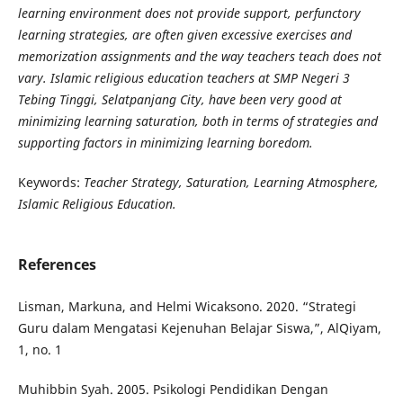
learning environment does not provide support, perfunctory
learning strategies, are often given excessive exercises and
memorization assignments and the way teachers teach does not
vary. Islamic religious education teachers at SMP Negeri 3
Tebing Tinggi, Selatpanjang City, have been very good at
minimizing learning saturation, both in terms of strategies and
supporting factors in minimizing learning boredom.
Keywords:
Teacher Strategy, Saturation, Learning Atmosphere,
Islamic Religious Education.
References
Lisman, Markuna, and Helmi Wicaksono. 2020. “Strategi
Guru dalam Mengatasi Kejenuhan Belajar Siswa,”, AlQiyam,
1, no. 1
Muhibbin Syah. 2005. Psikologi Pendidikan Dengan