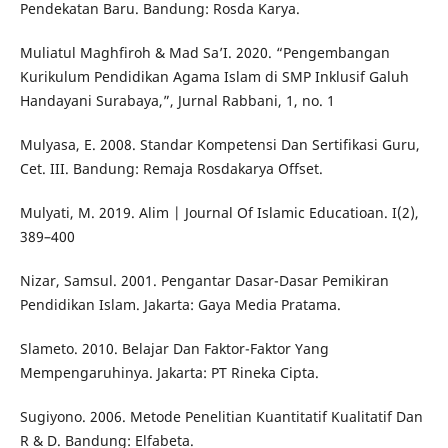
Pendekatan Baru. Bandung: Rosda Karya.
Muliatul Maghfiroh & Mad Sa’I. 2020. “Pengembangan
Kurikulum Pendidikan Agama Islam di SMP Inklusif Galuh
Handayani Surabaya,”, Jurnal Rabbani, 1, no. 1
Mulyasa, E. 2008. Standar Kompetensi Dan Sertifikasi Guru,
Cet. III. Bandung: Remaja Rosdakarya Offset.
Mulyati, M. 2019. Alim | Journal Of Islamic Educatioan. I(2),
389–400
Nizar, Samsul. 2001. Pengantar Dasar-Dasar Pemikiran
Pendidikan Islam. Jakarta: Gaya Media Pratama.
Slameto. 2010. Belajar Dan Faktor-Faktor Yang
Mempengaruhinya. Jakarta: PT Rineka Cipta.
Sugiyono. 2006. Metode Penelitian Kuantitatif Kualitatif Dan
R & D. Bandung: Elfabeta.