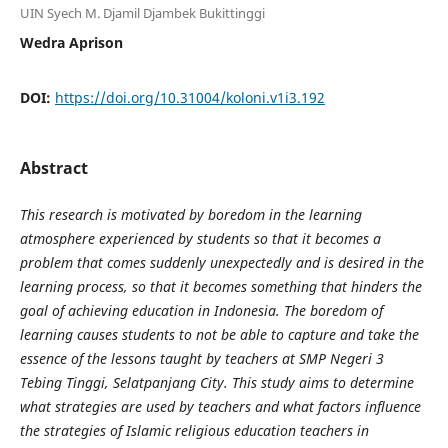
UIN Syech M. Djamil Djambek Bukittinggi
Wedra Aprison
DOI:
https://doi.org/10.31004/koloni.v1i3.192
Abstract
This research is motivated by boredom in the learning
atmosphere experienced by students so that it becomes a
problem that comes suddenly unexpectedly and is desired in the
learning process, so that it becomes something that hinders the
goal of achieving education in Indonesia. The boredom of
learning causes students to not be able to capture and take the
essence of the lessons taught by teachers at SMP Negeri 3
Tebing Tinggi, Selatpanjang City. This study aims to determine
what strategies are used by teachers and what factors influence
the strategies of Islamic religious education teachers in