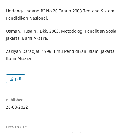
Undang-Undang RI No 20 Tahun 2003 Tentang Sistem
Pendidikan Nasional.
Usman, Husaini, Dkk. 2003. Metodologi Penelitian Sosial.
Jakarta: Bumi Aksara.
Zakiyah Daradjat. 1996. Ilmu Pendidikan Islam. Jakarta:
Bumi Aksara
pdf
Published
28-08-2022
How to Cite