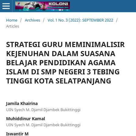
Home
/
Archives
/
Vol. 1 No. 3 (2022): SEPTEMBER 2022
/
Articles
STRATEGI GURU MEMINIMALISIR
KEJENUHAN DALAM SUASANA
BELAJAR PENDIDIKAN AGAMA
ISLAM DI SMP NEGERI 3 TEBING
TINGGI KOTA SELATPANJANG
Jamila Khairina
UIN Syech M. Djamil Djambek Bukittinggi
Muhiddinur Kamal
UIN Syech M. Djamil Djambek Bukittinggi
Iswantir M