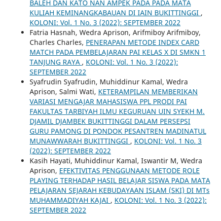
BALEH DAN KATO NAN AMPEK PADA PADA MATA
KULIAH KEMINANGKABAUAN DI IAIN BUKITTINGGI
,
KOLONI: Vol. 1 No. 3 (2022): SEPTEMBER 2022
Fatria Hasnah, Wedra Aprison, Arifmiboy Arifmiboy,
Charles Charles,
PENERAPAN METODE INDEX CARD
MATCH PADA PEMBELAJARAN PAI KELAS X DI SMKN 1
TANJUNG RAYA
,
KOLONI: Vol. 1 No. 3 (2022):
SEPTEMBER 2022
Syafrudin Syafrudin, Muhiddinur Kamal, Wedra
Aprison, Salmi Wati,
KETERAMPILAN MEMBERIKAN
VARIASI MENGAJAR MAHASISWA PPL PRODI PAI
FAKULTAS TARBIYAH ILMU KEGURUAN UIN SYEKH M.
DJAMIL DJAMBEK BUKITTINGGI DALAM PERSEPSI
GURU PAMONG DI PONDOK PESANTREN MADINATUL
MUNAWWARAH BUKITTINGGI
,
KOLONI: Vol. 1 No. 3
(2022): SEPTEMBER 2022
Kasih Hayati, Muhiddinur Kamal, Iswantir M, Wedra
Aprison,
EFEKTIVITAS PENGGUNAAN METODE ROLE
PLAYING TERHADAP HASIL BELAJAR SISWA PADA MATA
PELAJARAN SEJARAH KEBUDAYAAN ISLAM (SKI) DI MTs
MUHAMMADIYAH KAJAI
,
KOLONI: Vol. 1 No. 3 (2022):
SEPTEMBER 2022