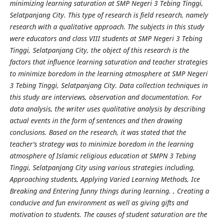
minimizing learning saturation at SMP Negeri 3 Tebing Tinggi,
Selatpanjang City. This type of research is field research, namely
research with a qualitative approach. The subjects in this study
were educators and class VIII students at SMP Negeri 3 Tebing
Tinggi, Selatpanjang City, the object of this research is the
factors that influence learning saturation and teacher strategies
to minimize boredom in the learning atmosphere at SMP Negeri
3 Tebing Tinggi, Selatpanjang City. Data collection techniques in
this study are interviews, observation and documentation. For
data analysis, the writer uses qualitative analysis by describing
actual events in the form of sentences and then drawing
conclusions. Based on the research, it was stated that the
teacher's strategy was to minimize boredom in the learning
atmosphere of Islamic religious education at SMPN 3 Tebing
Tinggi, Selatpanjang City using various strategies including,
Approaching students, Applying Varied Learning Methods, Ice
Breaking and Entering funny things during learning. , Creating a
conducive and fun environment as well as giving gifts and
motivation to students. The causes of student saturation are the