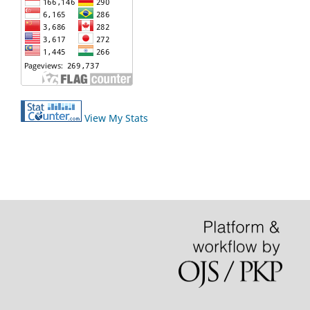
View My Stats