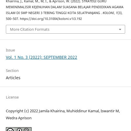
Khairina, J., Kamal, M., M, I., & Aprison, W. (2022). STRATEGI GURU
MEMINIMALISIR KEJENUHAN DALAM SUASANA BELAJAR PENDIDIKAN AGAMA
ISLAM DI SMP NEGERI 3 TEBING TINGGI KOTA SELATPANJANG .
KOLONI
,
1
(3),
500–507. https://doi.org/10.31004/koloni.v1i3.192
More Citation Formats
Issue
Vol. 1 No. 3 (2022): SEPTEMBER 2022
Section
Articles
License
Copyright (c) 2022 Jamila Khairina, Muhiddinur Kamal, Iswantir M,
Wedra Aprison