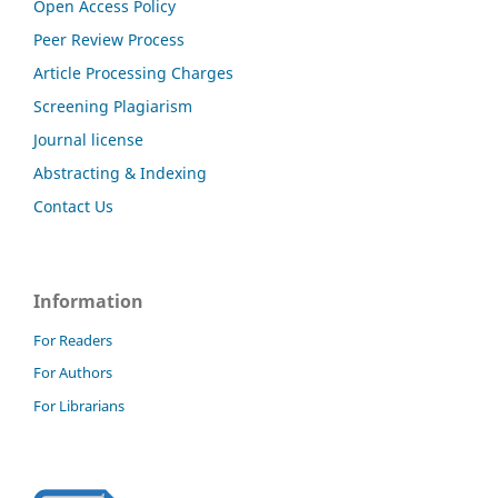
Open Access Policy
Peer Review Process
Article Processing Charges
Screening Plagiarism
Journal license
Abstracting & Indexing
Contact Us
Information
For Readers
For Authors
For Librarians