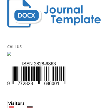
CALLUS