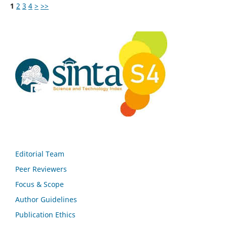
1
2
3
4
>
>>
Editorial Team
Peer Reviewers
Focus & Scope
Author Guidelines
Publication Ethics