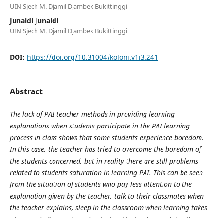
UIN Sjech M. Djamil Djambek Bukittinggi
Junaidi Junaidi
UIN Sjech M. Djamil Djambek Bukittinggi
DOI:
https://doi.org/10.31004/koloni.v1i3.241
Abstract
The lack of PAI teacher methods in providing learning
explanations when students participate in the PAI learning
process in class shows that some students experience boredom.
In this case, the teacher has tried to overcome the boredom of
the students concerned, but in reality there are still problems
related to students saturation in learning PAI. This can be seen
from the situation of students who pay less attention to the
explanation given by the teacher, talk to their classmates when
the teacher explains, sleep in the classroom when learning takes