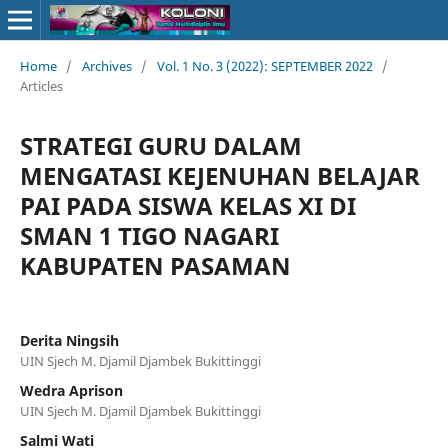
Home
/
Archives
/
Vol. 1 No. 3 (2022): SEPTEMBER 2022
/
Articles
STRATEGI GURU DALAM
MENGATASI KEJENUHAN BELAJAR
PAI PADA SISWA KELAS XI DI
SMAN 1 TIGO NAGARI
KABUPATEN PASAMAN
Derita Ningsih
UIN Sjech M. Djamil Djambek Bukittinggi
Wedra Aprison
UIN Sjech M. Djamil Djambek Bukittinggi
Salmi Wati