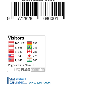
View My Stats