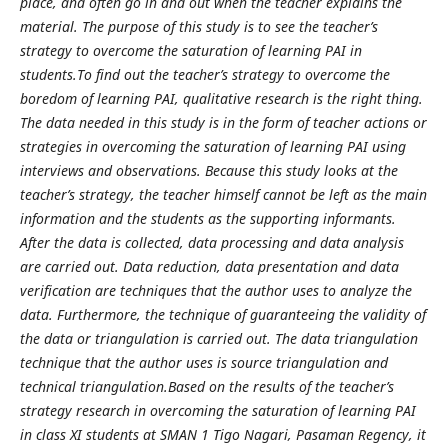
place, and often go in and out when the teacher explains the
material. The purpose of this study is to see the teacher’s
strategy to overcome the saturation of learning PAI in
students.To find out the teacher’s strategy to overcome the
boredom of learning PAI, qualitative research is the right thing.
The data needed in this study is in the form of teacher actions or
strategies in overcoming the saturation of learning PAI using
interviews and observations. Because this study looks at the
teacher’s strategy, the teacher himself cannot be left as the main
information and the students as the supporting informants.
After the data is collected, data processing and data analysis
are carried out. Data reduction, data presentation and data
verification are techniques that the author uses to analyze the
data. Furthermore, the technique of guaranteeing the validity of
the data or triangulation is carried out. The data triangulation
technique that the author uses is source triangulation and
technical triangulation.Based on the results of the teacher’s
strategy research in overcoming the saturation of learning PAI
in class XI students at SMAN 1 Tigo Nagari, Pasaman Regency, it