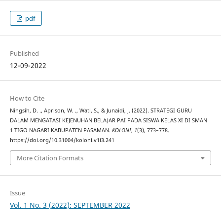
pdf
Published
12-09-2022
How to Cite
Ningsih, D. ., Aprison, W. ., Wati, S., & Junaidi, J. (2022). STRATEGI GURU
DALAM MENGATASI KEJENUHAN BELAJAR PAI PADA SISWA KELAS XI DI SMAN
1 TIGO NAGARI KABUPATEN PASAMAN.
KOLONI
,
1
(3), 773–778.
https://doi.org/10.31004/koloni.v1i3.241
More Citation Formats
Issue
Vol. 1 No. 3 (2022): SEPTEMBER 2022