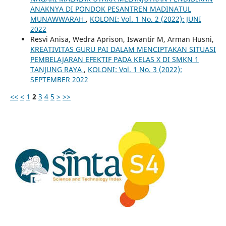
ANAKNYA DI PONDOK PESANTREN MADINATUL
MUNAWWARAH
,
KOLONI: Vol. 1 No. 2 (2022): JUNI
2022
Resvi Anisa, Wedra Aprison, Iswantir M, Arman Husni,
KREATIVITAS GURU PAI DALAM MENCIPTAKAN SITUASI
PEMBELAJARAN EFEKTIF PADA KELAS X DI SMKN 1
TANJUNG RAYA
,
KOLONI: Vol. 1 No. 3 (2022):
SEPTEMBER 2022
<<
<
1
2
3
4
5
>
>>