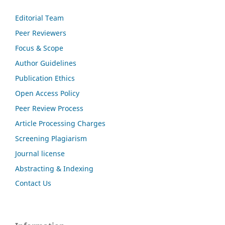
Editorial Team
Peer Reviewers
Focus & Scope
Author Guidelines
Publication Ethics
Open Access Policy
Peer Review Process
Article Processing Charges
Screening Plagiarism
Journal license
Abstracting & Indexing
Contact Us