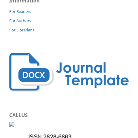
Information
For Readers
For Authors
For Librarians
CALLUS