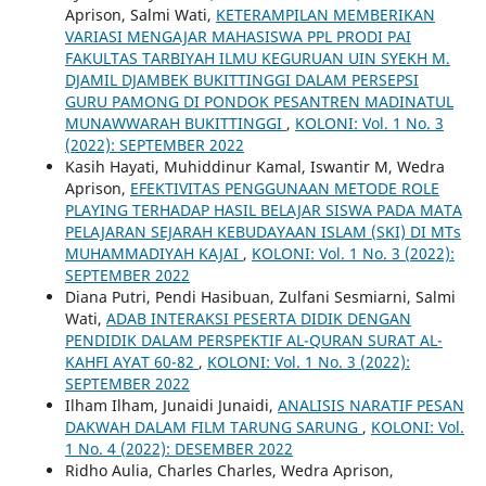
Aprison, Salmi Wati,
KETERAMPILAN MEMBERIKAN
VARIASI MENGAJAR MAHASISWA PPL PRODI PAI
FAKULTAS TARBIYAH ILMU KEGURUAN UIN SYEKH M.
DJAMIL DJAMBEK BUKITTINGGI DALAM PERSEPSI
GURU PAMONG DI PONDOK PESANTREN MADINATUL
MUNAWWARAH BUKITTINGGI
,
KOLONI: Vol. 1 No. 3
(2022): SEPTEMBER 2022
Kasih Hayati, Muhiddinur Kamal, Iswantir M, Wedra
Aprison,
EFEKTIVITAS PENGGUNAAN METODE ROLE
PLAYING TERHADAP HASIL BELAJAR SISWA PADA MATA
PELAJARAN SEJARAH KEBUDAYAAN ISLAM (SKI) DI MTs
MUHAMMADIYAH KAJAI
,
KOLONI: Vol. 1 No. 3 (2022):
SEPTEMBER 2022
Diana Putri, Pendi Hasibuan, Zulfani Sesmiarni, Salmi
Wati,
ADAB INTERAKSI PESERTA DIDIK DENGAN
PENDIDIK DALAM PERSPEKTIF AL-QURAN SURAT AL-
KAHFI AYAT 60-82
,
KOLONI: Vol. 1 No. 3 (2022):
SEPTEMBER 2022
Ilham Ilham, Junaidi Junaidi,
ANALISIS NARATIF PESAN
DAKWAH DALAM FILM TARUNG SARUNG
,
KOLONI: Vol.
1 No. 4 (2022): DESEMBER 2022
Ridho Aulia, Charles Charles, Wedra Aprison,