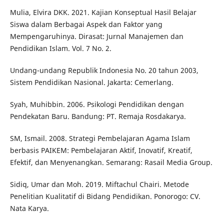
Mulia, Elvira DKK. 2021. Kajian Konseptual Hasil Belajar
Siswa dalam Berbagai Aspek dan Faktor yang
Mempengaruhinya. Dirasat: Jurnal Manajemen dan
Pendidikan Islam. Vol. 7 No. 2.
Undang-undang Republik Indonesia No. 20 tahun 2003,
Sistem Pendidikan Nasional. Jakarta: Cemerlang.
Syah, Muhibbin. 2006. Psikologi Pendidikan dengan
Pendekatan Baru. Bandung: PT. Remaja Rosdakarya.
SM, Ismail. 2008. Strategi Pembelajaran Agama Islam
berbasis PAIKEM: Pembelajaran Aktif, Inovatif, Kreatif,
Efektif, dan Menyenangkan. Semarang: Rasail Media Group.
Sidiq, Umar dan Moh. 2019. Miftachul Chairi. Metode
Penelitian Kualitatif di Bidang Pendidikan. Ponorogo: CV.
Nata Karya.