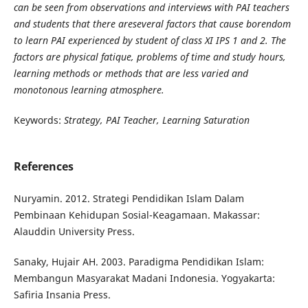
can be seen from observations and interviews with PAI teachers
and students that there areseveral factors that cause borendom
to learn PAI experienced by student of class XI IPS 1 and 2. The
factors are physical fatique, problems of time and study hours,
learning methods or methods that are less varied and
monotonous learning atmosphere.
Keywords:
Strategy, PAI Teacher, Learning Saturation
References
Nuryamin. 2012. Strategi Pendidikan Islam Dalam
Pembinaan Kehidupan Sosial-Keagamaan. Makassar:
Alauddin University Press.
Sanaky, Hujair AH. 2003. Paradigma Pendidikan Islam:
Membangun Masyarakat Madani Indonesia. Yogyakarta:
Safiria Insania Press.