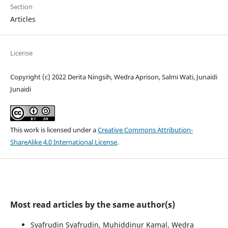
Section
Articles
License
Copyright (c) 2022 Derita Ningsih, Wedra Aprison, Salmi Wati, Junaidi
Junaidi
This work is licensed under a
Creative Commons Attribution-
ShareAlike 4.0 International License
.
Most read articles by the same author(s)
Syafrudin Syafrudin, Muhiddinur Kamal, Wedra