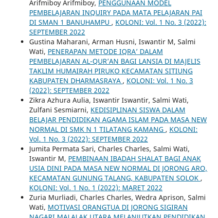
Arifmiboy Arifmiboy,
PENGGUNAAN MODEL
PEMBELAJARAN INQUIRY PADA MATA PELAJARAN PAI
DI SMAN 1 BANUHAMPU
,
KOLONI: Vol. 1 No. 3 (2022):
SEPTEMBER 2022
Gustina Maharani, Arman Husni, Iswantir M, Salmi
Wati,
PENERAPAN METODE IQRA’ DALAM
PEMBELAJARAN AL-QUR’AN BAGI LANSIA DI MAJELIS
TAKLIM HUMAIRAH PIRUKO KECAMATAN SITIUNG
KABUPATEN DHARMASRAYA
,
KOLONI: Vol. 1 No. 3
(2022): SEPTEMBER 2022
Zikra Azhura Aulia, Iswantir Iswantir, Salmi Wati,
Zulfani Sesmiarni,
KEDISIPLINAN SISWA DALAM
BELAJAR PENDIDIKAN AGAMA ISLAM PADA MASA NEW
NORMAL DI SMK N 1 TILATANG KAMANG
,
KOLONI:
Vol. 1 No. 3 (2022): SEPTEMBER 2022
Jumita Permata Sari, Charles Charles, Salmi Wati,
Iswantir M,
PEMBINAAN IBADAH SHALAT BAGI ANAK
USIA DINI PADA MASA NEW NORMAL DI JORONG ARO,
KECAMATAN GUNUNG TALANG, KABUPATEN SOLOK
,
KOLONI: Vol. 1 No. 1 (2022): MARET 2022
Zuria Murliadi, Charles Charles, Wedra Aprison, Salmi
Wati,
MOTIVASI ORANGTUA DI JORONG SIGIRAN
NAGARI MALALAK UTARA MELANJUTKAN PENDIDIKAN